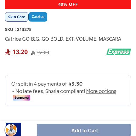
Skip
40% OFF
to
the
Catrice
Skin Care
beginning
of
SKU :
213275
the
images
Catrice GO BIG. GO BOLD. EXT. VOLUME. MASCARA
gallery
13.20
22.00
Add to Cart