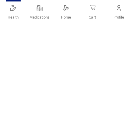
Extreme volume mascara for bold, dramatic lashes.
Health
Medications
Profile
Home
Cart
SHARE IT :
Details
Product Description
The Catrice Go Big. Go Bold. Extreme Volume Mascara
delivers dramatic volume and intense black color with every
stroke. Its oversized brush coats each lash from root to tip for
a bold, voluminous effect without clumping. Long-lasting and
smudge-resistant for statement lashes all day.
Key Benefits