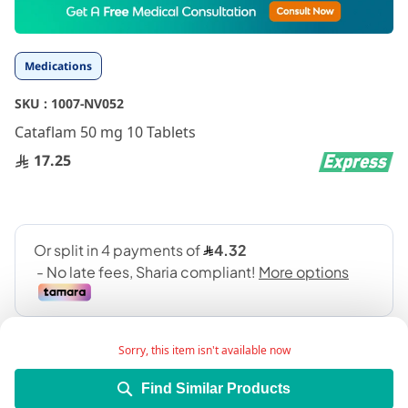
to
the
beginning
Medications
of
the
SKU :
1007-NV052
images
gallery
Cataflam 50 mg 10 Tablets
17.25
Sorry, this item isn't available now
Find Similar Products