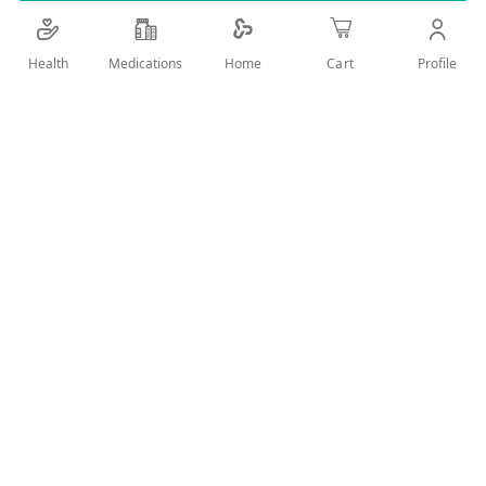
Add Wish List
Health
Medications
Profile
Home
Cart
Details
Product Description Taken to reduce inflammation and pain
in conditions such as migraine, arthritis, or acute injury. How
to use: Recommended dose: 1 tablet every 8 hours. Warning
and cautions: Do not use if you are allergic to any ingredient.
Ingredients: Diclofenac Potassium 50mg. Tablet. A valid
prescription should be available upon delivery
User Reviews
Write Review