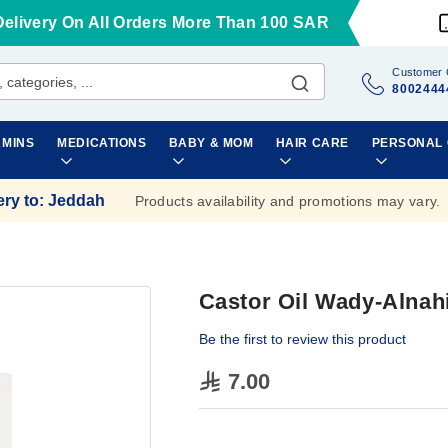
Delivery On All Orders More Than 100 SAR
Customer 
8002444
AMINS
MEDICATIONS
BABY & MOM
HAIR CARE
PERSONAL
ery to
:
Jeddah
Products availability and promotions may vary.
Castor Oil Wady-Alnah
Be the first to review this product
7.00