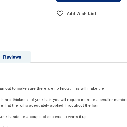
Add Wish List
Reviews
sh the hair out to make sure there are no knots. This will make 
gth and thickness of your hair, you will require more or a smaller number
re that the oil is adequately applied throughout the hair
your hands for a couple of seconds to warm it up