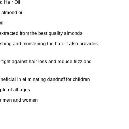
 Hair Oil.
 almond oil
il
extracted from the best quality almonds
shing and moistening the hair. It also provides
fight against hair loss and reduce frizz and
eficial in eliminating dandruff for children
ple of all ages
oth men and women