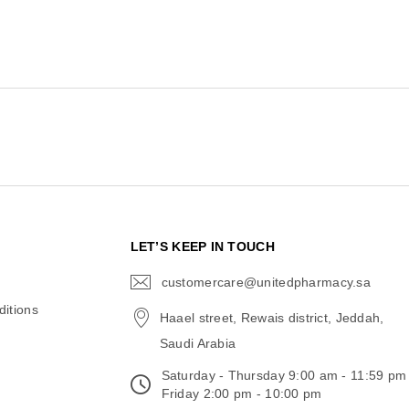
N
LET’S KEEP IN TOUCH
customercare@unitedpharmacy.sa
icon-
email
itions
Haael street, Rewais district, Jeddah,
Saudi Arabia
Saturday - Thursday 9:00 am - 11:59 pm
Friday 2:00 pm - 10:00 pm