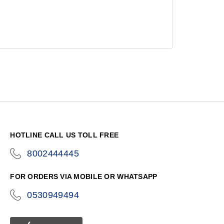
HOTLINE CALL US TOLL FREE
8002444445
icon-
phone
FOR ORDERS VIA MOBILE OR WHATSAPP
0530949494
icon-
phone