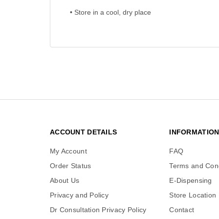
• Store in a cool, dry place
ACCOUNT DETAILS
INFORMATIO
My Account
FAQ
Order Status
Terms and Cond
About Us
E-Dispensing
Privacy and Policy
Store Location
Dr Consultation Privacy Policy
Contact