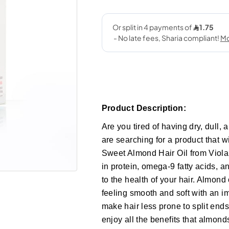
Product Description:
Are you tired of having dry, dull, a
are searching for a product that wi
Sweet Almond Hair Oil from Viola.
in protein, omega-9 fatty acids, a
to the health of your hair. Almond 
feeling smooth and soft with an im
make hair less prone to split ends
enjoy all the benefits that almond