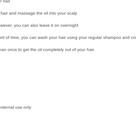
r hair
he hair and massage the oil into your scalp
owever, you can also leave it on overnight
amount of time, you can wash your hair using your regular shampoo and co
an once to get the oil completely out of your hair.
 external use only