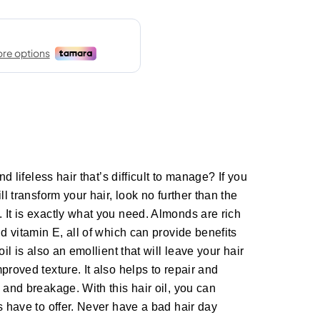
nd lifeless hair that’s difficult to manage? If you
ll transform your hair, look no further than the
 It is exactly what you need. Almonds are rich
nd vitamin E, all of which can provide benefits
oil is also an emollient that will leave your hair
proved texture. It also helps to repair and
 and breakage. With this hair oil, you can
s have to offer. Never have a bad hair day