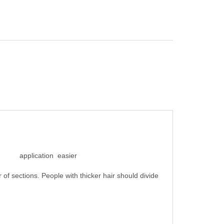
the application easier
 of sections. People with thicker hair should divide