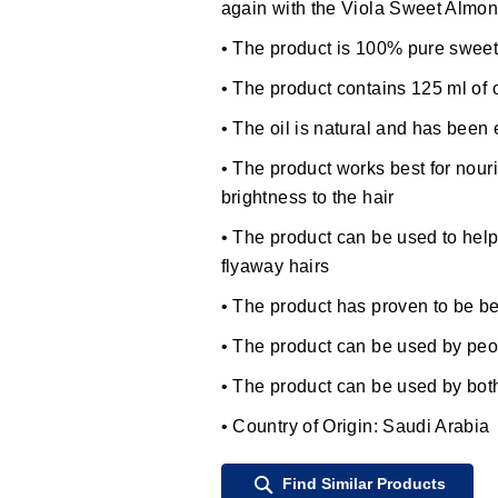
again with the Viola Sweet Almond
• The product is 100% pure sweet
• The product contains 125 ml of o
• The oil is natural and has been 
• The product works best for nouri
brightness to the hair
• The product can be used to help 
flyaway hairs
• The product has proven to be ben
• The product can be used by peo
• The product can be used by b
• Country of Origin: Saudi Arabia
Find Similar Products