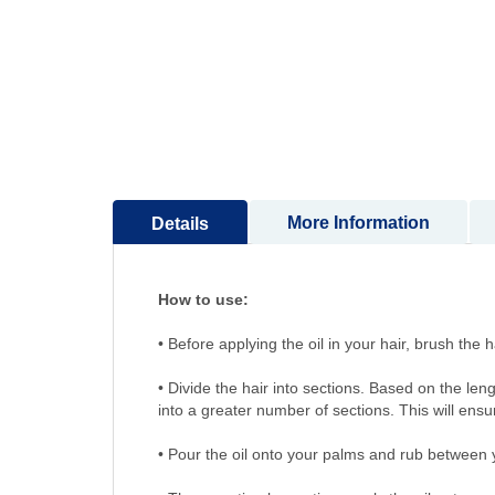
More Information
Details
How to use:
• Before applying the oil in your hair, bru
• Divide the hair into sections. Based on the len
into a greater number of sections. This will ensu
• Pour the oil onto your palms and rub between 