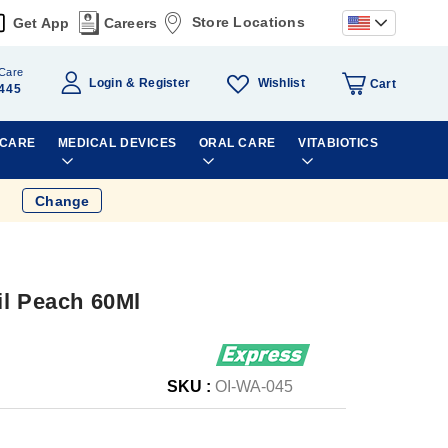
Store Locations
Get App
Careers
Care
Wishlist
Login
Register
Cart
445
 CARE
MEDICAL DEVICES
ORAL CARE
VITABIOTICS
Change
il Peach 60Ml
SKU :
OI-WA-045