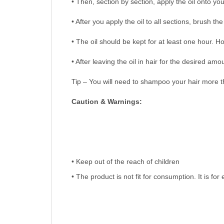
• Then, section by section, apply the oil onto you
• After you apply the oil to all sections, brush t
• The oil should be kept for at least one hour. H
• After leaving the oil in hair for the desired 
Tip – You will need to shampoo your hair more th
Caution & Warnings:
• Keep out of the reach of children
• The product is not fit for consumption. It is for