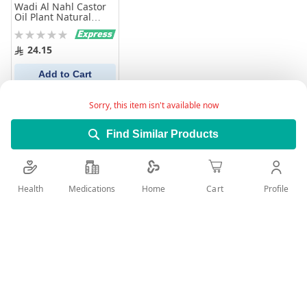
Wadi Al Nahl Castor
Oil Plant Natural
100% Pure 125Ml
Rating:
0%
24.15
Add to Cart
Sorry, this item isn't available now
Find Similar Products
Health
Medications
Profile
Home
Cart