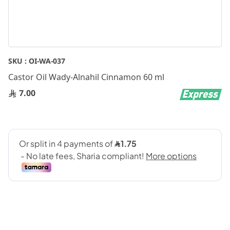
Skip
SKU :
OI-WA-037
to
Castor Oil Wady-Alnahil Cinnamon 60 ml
the
beginning
7.00
of
the
images
gallery