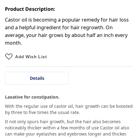
Product Description:
Castor oil is becoming a popular remedy for hair loss
and a helpful ingredient for hair regrowth. On
average, your hair grows by about half an inch every
month.
Add Wish List
Details
Laxative for constipation.
With the regular use of castor oil, hair growth can be boosted
by three to five times the usual rate.
It not only spurs hair growth, but the hair also becomes
noticeably thicker within a few months of use Castor oil also
can make your eyelashes and eyebrows longer and thicker.