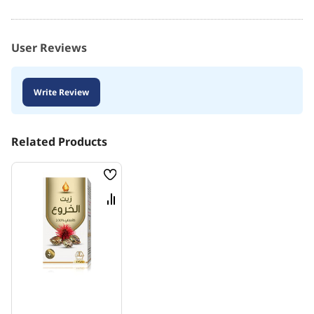
User Reviews
Write Review
Related Products
Wish
List
Compare