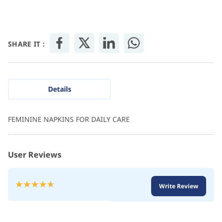
SHARE IT :
Details
FEMININE NAPKINS FOR DAILY CARE
User Reviews
Rating:
Write Review
95
100
% of