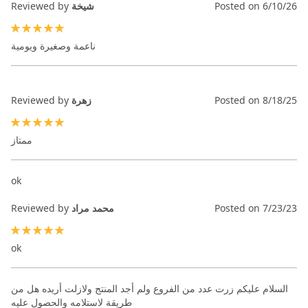
Reviewed by
شيخة
Posted on
6/10/26
100%
ناعمة وصغيرة ويومية
Reviewed by
زهرة
Posted on
8/18/25
100%
ممتاز
ok
Reviewed by
محمد مراد
Posted on
7/23/23
100%
ok
السلام عليكم زرت عدد من الفروع ولم أجد المنتج ولازلت أريده هل من
طريقة لاستلامه والحصول عليه