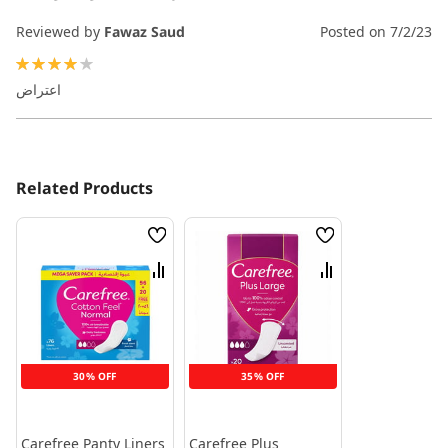
Reviewed by
Fawaz Saud
Posted on
7/2/23
80%
اعتراض
Related Products
Wish
Wish
List
List
Compare
Compare
30% OFF
35% OFF
Carefree Panty Liners
Carefree Plus