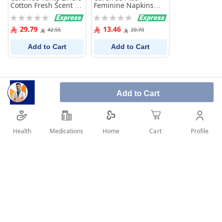
Cotton Fresh Scent 76
Feminine Napkins
Pieces
Unscented 20
Rating:
Rating:
Pantyliners
0%
0%
29.79
13.46
42.55
20.70
Add to Cart
Add to Cart
Add to Cart
Health
Medications
Profile
Home
Cart