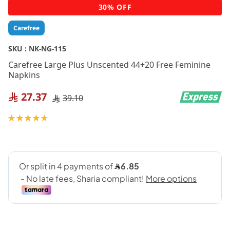
Skip
30% OFF
to
the
Carefree
beginning
of
SKU :
NK-NG-115
the
Carefree Large Plus Unscented 44+20 Free Feminine
images
Napkins
gallery
27.37
39.10
Rating:
95
100
% of