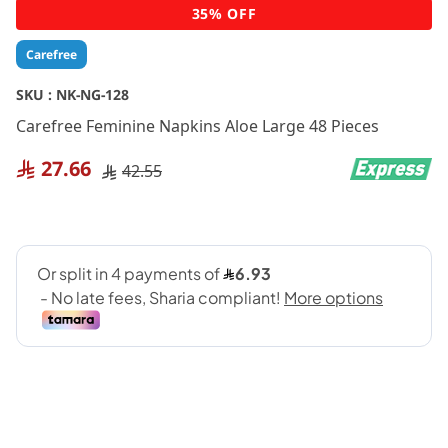
Skip
35% OFF
to
the
Carefree
beginning
of
SKU :
NK-NG-128
the
Carefree Feminine Napkins Aloe Large 48 Pieces
images
gallery
27.66
42.55