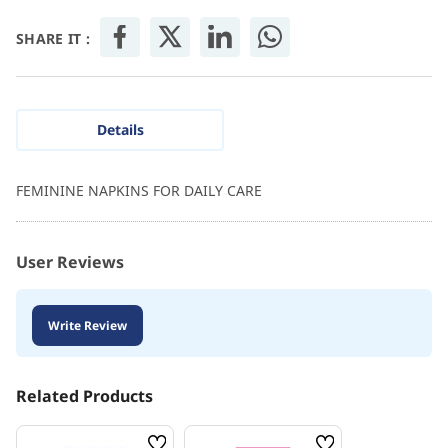
SHARE IT :
Details
FEMININE NAPKINS FOR DAILY CARE
User Reviews
Write Review
Related Products