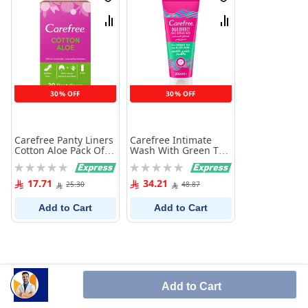
Wish
Wish
List
List
Compare
Compare
30% OFF
30% OFF
Carefree Panty Liners
Carefree Intimate
Cotton Aloe Pack Of
Wash With Green Tea
30
And Aloe Vera 200 ml
Rating:
Rating:
0%
0%
17.71
34.21
25.30
48.87
Add to Cart
Add to Cart
Add to Cart