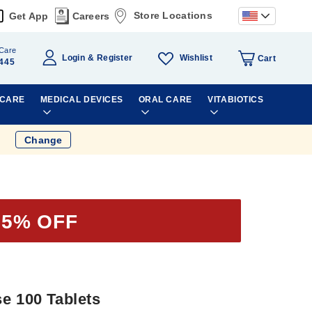
Store Locations
Get App
Careers
Care
Wishlist
Login
Register
Cart
445
 CARE
MEDICAL DEVICES
ORAL CARE
VITABIOTICS
Change
15% OFF
e 100 Tablets