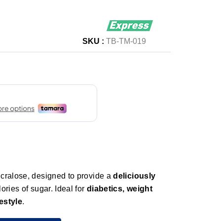
SKU :
TB-TM-019
cralose, designed to provide a
deliciously
ories of sugar. Ideal for
diabetics, weight
estyle
.