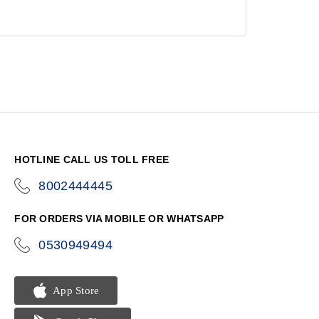
HOTLINE CALL US TOLL FREE
8002444445
icon-
phone
FOR ORDERS VIA MOBILE OR WHATSAPP
0530949494
icon-
phone