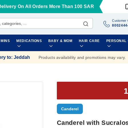
Delivery On All Orders More Than 100 SAR
Customer 
8002444
AMINS
MEDICATIONS
BABY & MOM
HAIR CARE
PERSONAL
ery to
:
Jeddah
Products availability and promotions may vary.
Canderel
Canderel with Sucralos