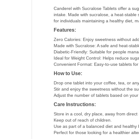
Canderel with Sucralose Tablets offer a sug
intake. Made with sucralose, a heat-stable 
for individuals maintaining a healthy diet, m
Features:
Zero Calories: Enjoy sweetness without add
Made with Sucralose: A safe and heat-stabl
Diabetic-Friendly: Suitable for people mana
Ideal for Weight Control: Helps reduce suga
Convenient Format: Easy-to-use tablets for 
How to Use:
Drop one tablet into your coffee, tea, or an
Stir and enjoy the sweetness without the su
Adjust the number of tablets based on your
Care Instructions:
Store in a cool, dry place, away from direct 
Keep out of reach of children.
Use as part of a balanced diet and healthy li
Perfect for those looking for a healthier al