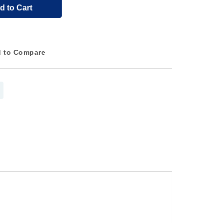
d to Cart
 to Compare