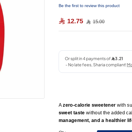
Be the first to review this product
12.75
15.00
A
zero-calorie sweetener
with su
sweet taste
without the added cal
management, and a healthier lif