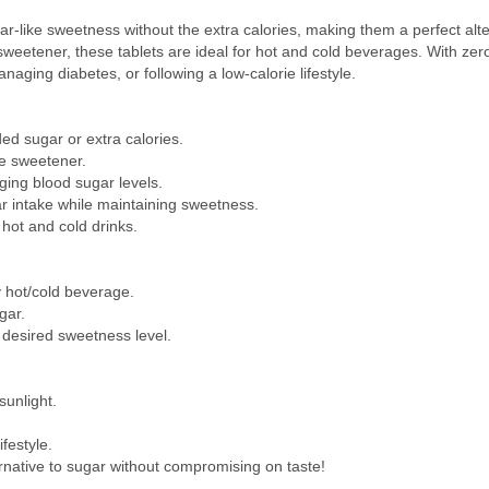
ar-like sweetness without the extra calories, making them a perfect alte
sweetener, these tablets are ideal for hot and cold beverages. With zero
anaging diabetes, or following a low-calorie lifestyle.
ed sugar or extra calories.
e sweetener.
ging blood sugar levels.
r intake while maintaining sweetness.
hot and cold drinks.
y hot/cold beverage.
gar.
 desired sweetness level.
sunlight.
festyle.
ternative to sugar without compromising on taste!