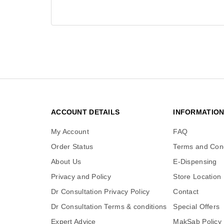
ACCOUNT DETAILS
INFORMATIO
My Account
FAQ
Order Status
Terms and Cond
About Us
E-Dispensing
Privacy and Policy
Store Location
Dr Consultation Privacy Policy
Contact
Dr Consultation Terms & conditions
Special Offers
Expert Advice
MakSab Policy