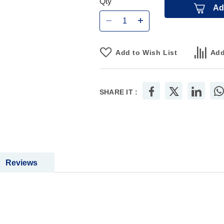
Qty
Ad
Add to Wish List
Add
SHARE IT :
Reviews