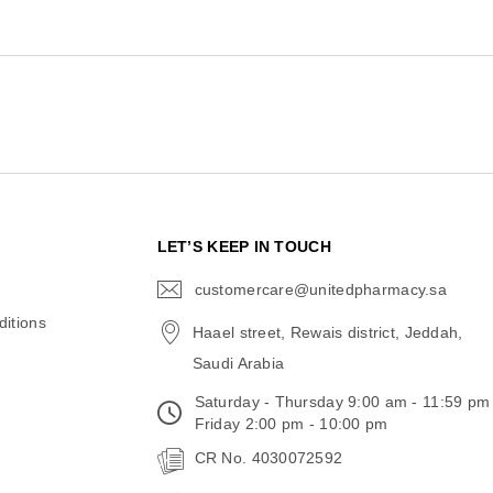
N
LET’S KEEP IN TOUCH
customercare@unitedpharmacy.sa
icon-
email
itions
Haael street, Rewais district, Jeddah,
Saudi Arabia
Saturday - Thursday 9:00 am - 11:59 pm
Friday 2:00 pm - 10:00 pm
CR No. 4030072592