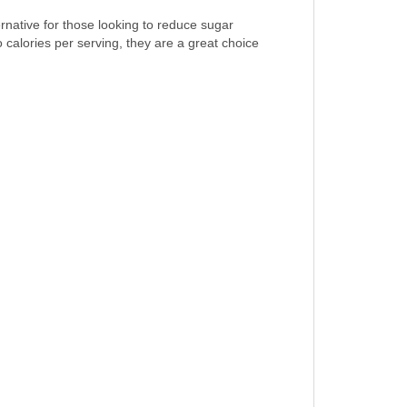
rnative for those looking to reduce sugar
 calories per serving, they are a great choice