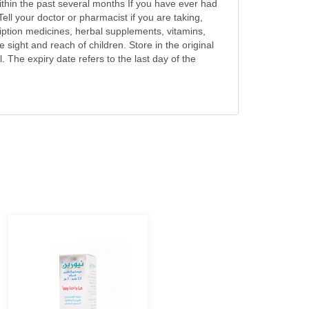
within the past several months If you have ever had
ell your doctor or pharmacist if you are taking,
iption medicines, herbal supplements, vitamins,
sight and reach of children. Store in the original
. The expiry date refers to the last day of the