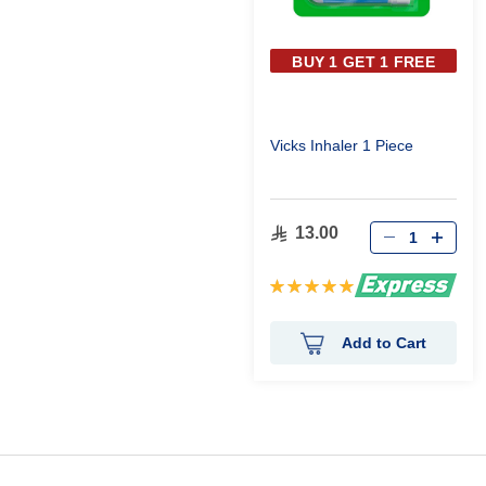
BUY 1 GET 1 FREE
Vicks Inhaler 1 Piece
13.00
Rating:
100%
Add to Cart