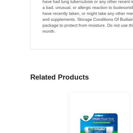
have had lung tuberculosis or any other recent i
a bad, unusual, or allergic reaction to budesoni
have recently taken, or might take any other me
and supplements. Storage Conditions Of Budiair I
package to protect from moisture. Do not use this
month.
Related Products