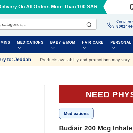
Delivery On All Orders More Than 100 SAR
Customer 
8002444
AMINS
MEDICATIONS
BABY & MOM
HAIR CARE
PERSONAL
ery to
:
Jeddah
Products availability and promotions may vary.
NEED PHY
Medications
Budiair 200 Mcg Inhal