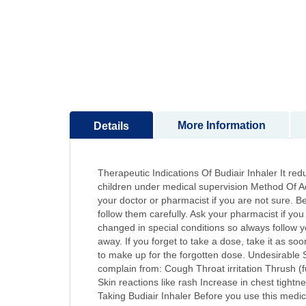
to
the
beginning
of
the
images
gallery
More Information
Details
Therapeutic Indications Of Budiair Inhaler It red
children under medical supervision Method Of Adm
your doctor or pharmacist if you are not sure. Bef
follow them carefully. Ask your pharmacist if y
changed in special conditions so always follow yo
away. If you forget to take a dose, take it as s
to make up for the forgotten dose. Undesirable 
complain from: Cough Throat irritation Thrush (
Skin reactions like rash Increase in chest tigh
Taking Budiair Inhaler Before you use this medic