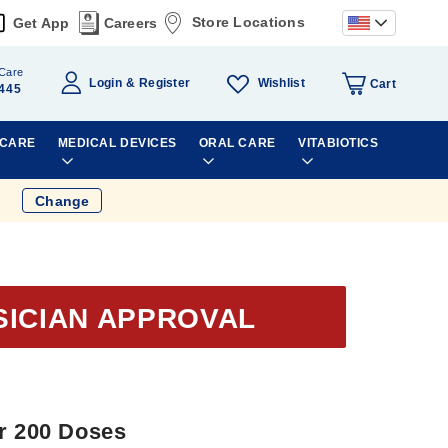
Store Locations
Get App
Careers
Care
Wishlist
Login
Register
Cart
445
 CARE
MEDICAL DEVICES
ORAL CARE
VITABIOTICS
Change
SICIAN APPROVAL
er 200 Doses