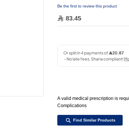
Be the first to review this product
83.45
A valid medical prescription is req
Complications
Find Similar Products