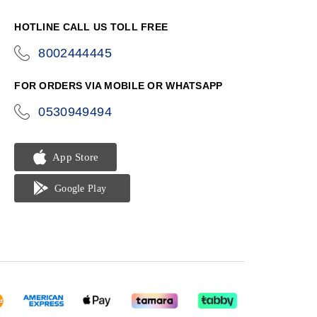
HOTLINE CALL US TOLL FREE
8002444445
icon-
phone
FOR ORDERS VIA MOBILE OR WHATSAPP
0530949494
icon-
phone