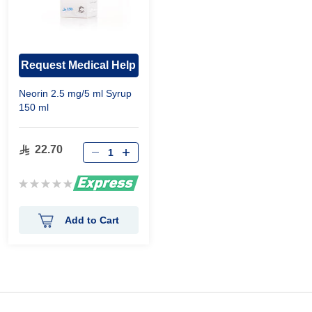
Request Medical Help
Neorin 2.5 mg/5 ml Syrup
150 ml
22.70
Rating:
0%
Add to Cart