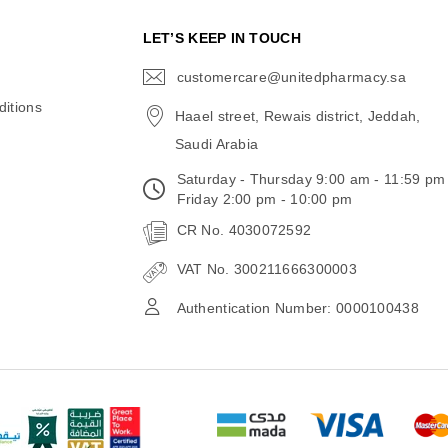
N
LET’S KEEP IN TOUCH
customercare@unitedpharmacy.sa
icon-
email
itions
Haael street, Rewais district, Jeddah,
Saudi Arabia
Saturday - Thursday 9:00 am - 11:59 pm
Friday 2:00 pm - 10:00 pm
CR No. 4030072592
VAT No. 300211666300003
Authentication Number: 0000100438