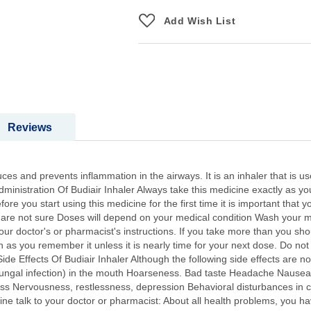
Add Wish List
Reviews
uces and prevents inflammation in the airways. It is an inhaler that is u
inistration Of Budiair Inhaler Always take this medicine exactly as yo
ore you start using this medicine for the first time it is important that 
ou are not sure Doses will depend on your medical condition Wash your 
ur doctor's or pharmacist's instructions. If you take more than you shoul
oon as you remember it unless it is nearly time for your next dose. Do n
Side Effects Of Budiair Inhaler Although the following side effects ar
fungal infection) in the mouth Hoarseness. Bad taste Headache Nausea 
tness Nervousness, restlessness, depression Behavioral disturbances in 
ine talk to your doctor or pharmacist: About all health problems, you ha