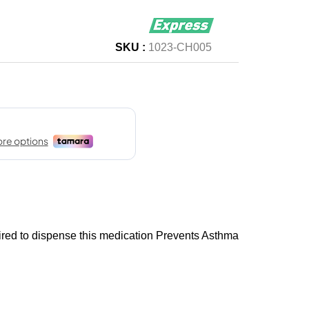
SKU :
1023-CH005
uired to dispense this medication Prevents Asthma