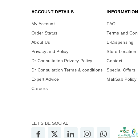
ACCOUNT DETAILS
INFORMATIO
My Account
FAQ
Order Status
Terms and Cond
About Us
E-Dispensing
Privacy and Policy
Store Location
Dr Consultation Privacy Policy
Contact
Dr Consultation Terms & conditions
Special Offers
Expert Advice
MakSab Policy
Careers
LET’S BE SOCIAL