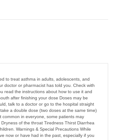
sed to treat asthma in adults, adolescents, and
ur doctor or pharmacist has told you. Check with
you read the instructions about how to use it and
mouth after finishing your dose Doses may be
d, talk to a doctor or go to the hospital straight
ot take a double dose (two doses at the same time)
e not common in everyone, some patients may
Dryness of the throat Tiredness Thirst Diarrhea
children. Warnings & Special Precautions While
ve now or have had in the past, especially if you