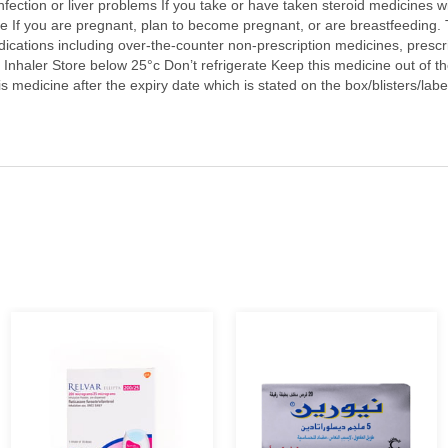
nfection or liver problems If you take or have taken steroid medicines 
de If you are pregnant, plan to become pregnant, or are breastfeeding. T
dications including over-the-counter non-prescription medicines, prescr
nhaler Store below 25°c Don’t refrigerate Keep this medicine out of the 
 medicine after the expiry date which is stated on the box/blisters/label