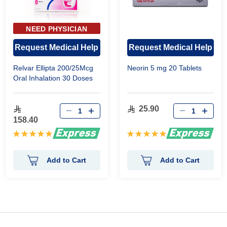
NEED PHYSICIAN
APPROVAL
Request Medical Help
Request Medical Help
Relvar Ellipta 200/25Mcg
Neorin 5 mg 20 Tablets
Oral Inhalation 30 Doses
25.90
158.40
Rating:
Rating:
100%
100%
Add to Cart
Add to Cart