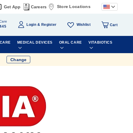
Store Locations
Get App
Careers
Care
Wishlist
Login
Register
Cart
445
 CARE
MEDICAL DEVICES
ORAL CARE
VITABIOTICS
Change