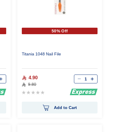
50% Off
Titania 1048 Nail File
Qty
4.90
9.80
Rating:
0%
Add to Cart