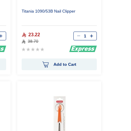
Titania 1090/53B Nail Clipper
Qty
23.22
38.70
Rating:
0%
Add to Cart