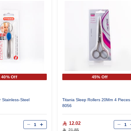
40% Off
45% Off
 Stainless-Steel
Titania Sleep Rollers 20Mm 4 Pieces
8056
Qty
Qty
12.02
21.85