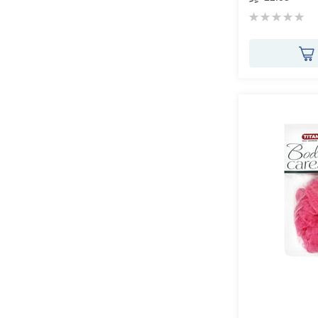
Rating:
0%