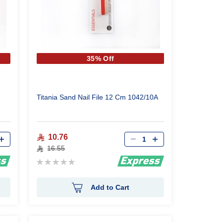
35% Off
Titania Sand Nail File 12 Cm 1042/10A
Qty
10.76
16.55
Rating:
0%
Add to Cart