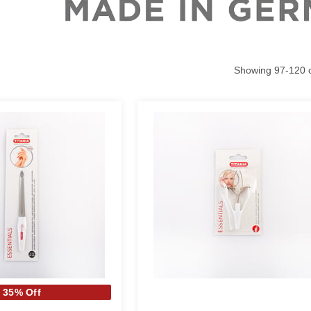
Showing
97
-
120
35% Off