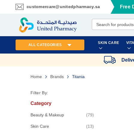
customercare@unitedpharmacy.sa
Free 
Skip
to
Content
SKIN CARE
VIT
ALL CATEGORIES
Deliv
Home
Brands
Titania
Filter By:
Category
items
Beauty & Makeup
79
items
Skin Care
13