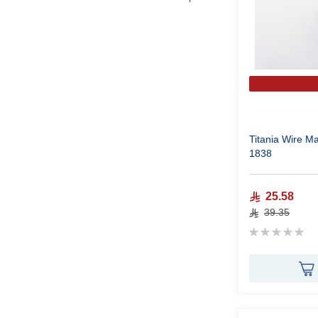
Titania Wire M
1838
25.58
39.35
Rating:
0%