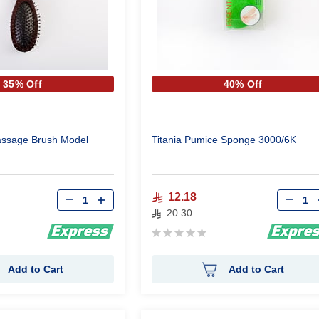
35% Off
40% Off
assage Brush Model
Titania Pumice Sponge 3000/6K
Qty
Qty
12.18
20.30
Rating:
0%
Add to Cart
Add to Cart