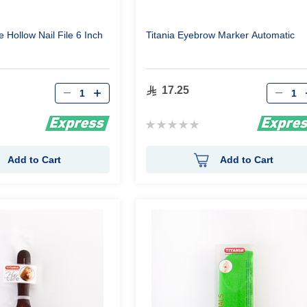
Titania Eyebrow Marker Automatic
Qty
Qty
17.25
Rating:
0%
Add to Cart
Add to Cart