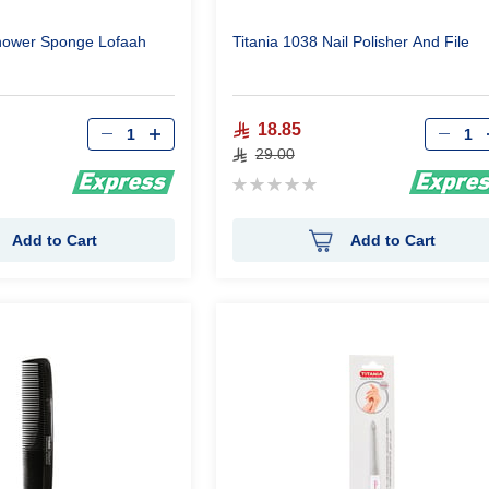
Shower Sponge Lofaah
Titania 1038 Nail Polisher And File
Qty
Qty
18.85
29.00
Rating:
0%
Add to Cart
Add to Cart