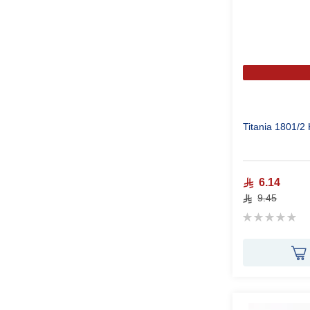
Titania 1801/2
6.14
9.45
Rating:
0%