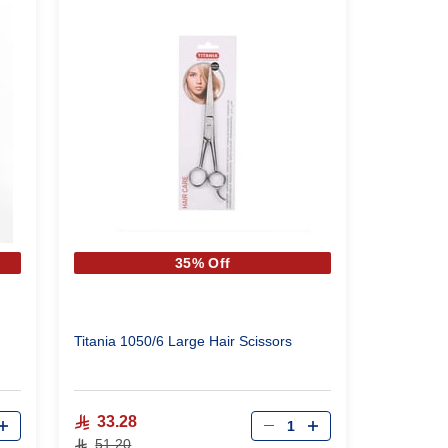
35% Off
Titania 1050/6 Large Hair Scissors
Qty
33.28
51.20