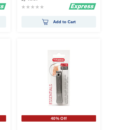
Rating:
0%
Add to Cart
40% Off