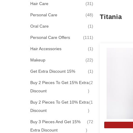
items
Hair Care
31
items
Personal Care
48
Titania
item
Oral Care
1
items
Personal Care Offers
111
item
Hair Accessories
1
items
Makeup
22
item
Get Extra Discount 15%
1
Buy 2 Pieces To Get 15% Extra
2
items
Discount
Buy 2 Pieces To Get 10% Extra
1
item
Discount
Buy 3 Pieces And Get 15%
72
items
Extra Discount