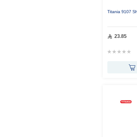
Titania 9107 
23.85
Rating:
0%