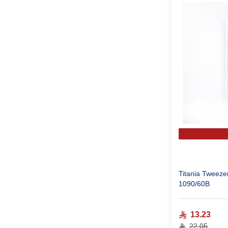
Titania Tweezer
1090/60B
13.23
22.05