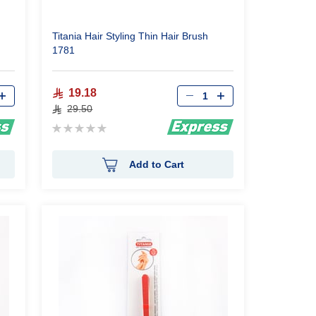
Titania Hair Styling Thin Hair Brush
1781
Qty
19.18
29.50
Rating:
0%
Add to Cart