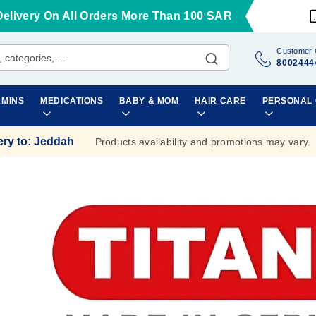
Delivery On All Orders More Than 100 SAR
Customer 
8002444
AMINS
MEDICATIONS
BABY & MOM
HAIR CARE
PERSONAL
ery to
:
Jeddah
Products availability and promotions may vary.