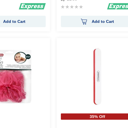
Rating:
0%
Add to Cart
Add to Cart
35% Off