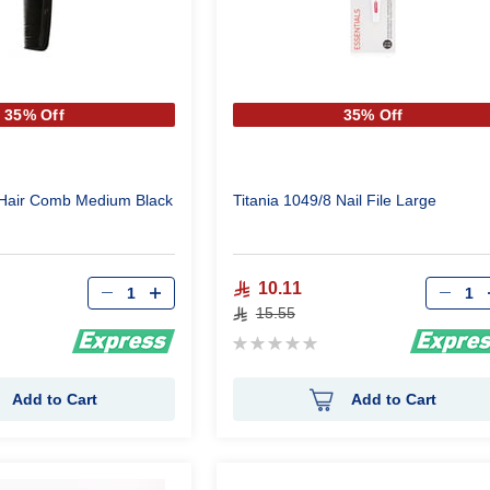
35% Off
35% Off
 Hair Comb Medium Black
Titania 1049/8 Nail File Large
Qty
Qty
10.11
15.55
Rating:
0%
Add to Cart
Add to Cart