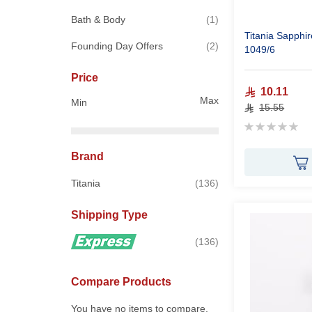
item
Bath & Body
1
Titania Sapphire Hollow Nail File 6 Inch
items
Founding Day Offers
2
1049/6
Price
10.11
Max
Min
15.55
Rating:
0%
Brand
items
Titania
136
Shipping Type
items
136
Compare Products
You have no items to compare.