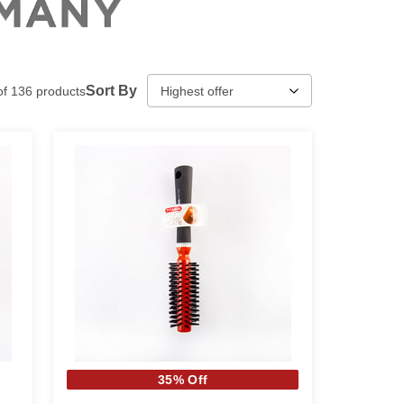
Sort By
of
136
products
35% Off