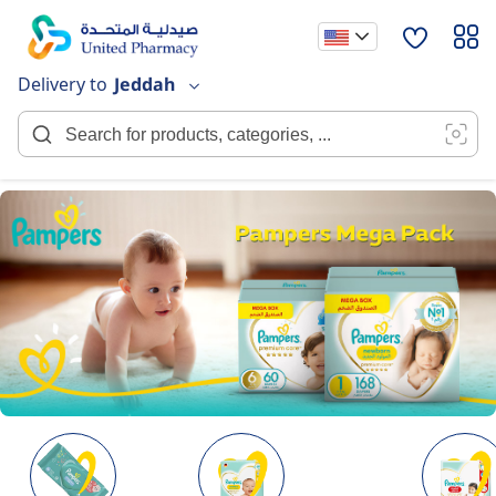
Skip
to
Content
Delivery to
Jeddah