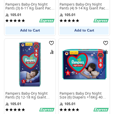
Pampers Baby-Dry Night
Pampers Baby-Dry Night
Pants (3) 6-11 Kg Giant Pack
Pants (4) 9-14 Kg Giant Pack
68 Diapers
60 Diapers
105.01
105.01
Rating:
Rating:
100%
100%
Add to Cart
Add to Cart
Wish
Wis
List
List
Compare
Com
Pampers Baby-Dry Night
Pampers Baby Dry Night
Pants (5) 12-18 Kg Giant
Size (6) Diapers +16Kg 40
Pack 48 Diapers
Diapers
105.01
105.01
Rating:
Rating:
100%
100%