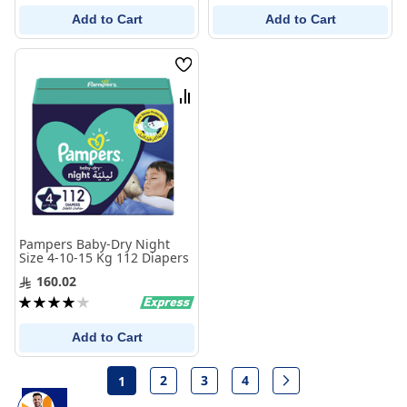
Add to Cart
Add to Cart
Wish
List
Compare
Pampers Baby-Dry Night
Size 4-10-15 Kg 112 Diapers
160.02
Rating:
80%
Add to Cart
Page
2
3
4
1
Page
Page
Page
Page
Next
You're currently reading page