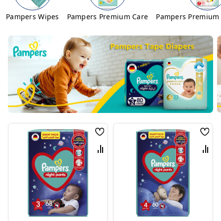
Pampers Wipes
Pampers Premium Care
Pampers Premium 
Wish
Wis
List
List
Compare
Com