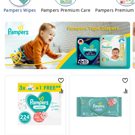
Pampers Wipes
Pampers Premium Care
Pampers Premium 
Wish
Wis
List
List
Compare
Com