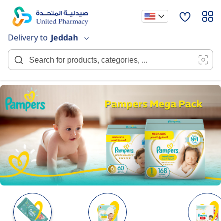
Skip
to
Content
Delivery to
Jeddah