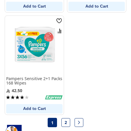
Add to Cart
Add to Cart
Wish
List
Compare
Pampers Sensitive 2+1 Packs
168 Wipes
42.50
Rating:
80%
Add to Cart
Page
2
1
Page
Page
Next
You're currently reading page