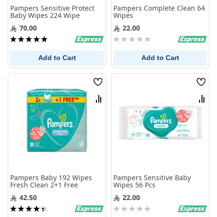
Pampers Sensitive Protect
Pampers Complete Clean 64
Baby Wipes 224 Wipe
Wipes
70.00
22.00
Rating:
Rating:
100%
0%
Add to Cart
Add to Cart
Wish
Wis
List
List
Compare
Com
Pampers Baby 192 Wipes
Pampers Sensitive Baby
Fresh Clean 2+1 Free
Wipes 56 Pcs
42.50
22.00
Rating:
Rating:
90%
0%