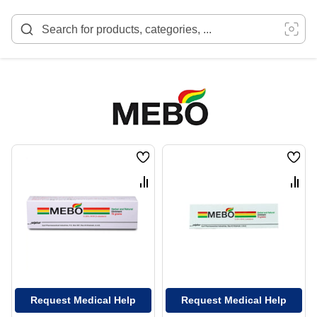
Skip
to
Content
Wish
Wish
List
List
Compare
Comp
Request Medical Help
Request Medical Help