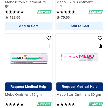
Mebo 0.25% Ointment 75
Mebo 0.25% Ointment 30
gm
gm
Rating:
Rating:
100%
100%
125.00
75.00
Add to Cart
Add to Cart
Wish
Wish
List
List
Compare
Comp
Request Medical Help
Request Medical Help
Mebo Ointment 15 gm
Mebo Scar Ointment 30 gm
Rating:
Rating:
100%
100%