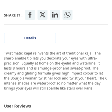
SHARE IT :
Details
Twist'matic Kajal reinvents the art of traditional kajal. The
sharp enable tip lets you decorate your eyes with ultra-
precision. Equally at home on the eyelid and waterline, it
lasts 8 hours and is smudge-proof and sweat-proof. The
creamy and gliding formula gives high impact colour to let
the Bourjois woman twist her look and twist your heart. The 6
intense shades are waterproof so no matter what the day
brings your eyes will still sparkle like stars over Paris.
User Reviews