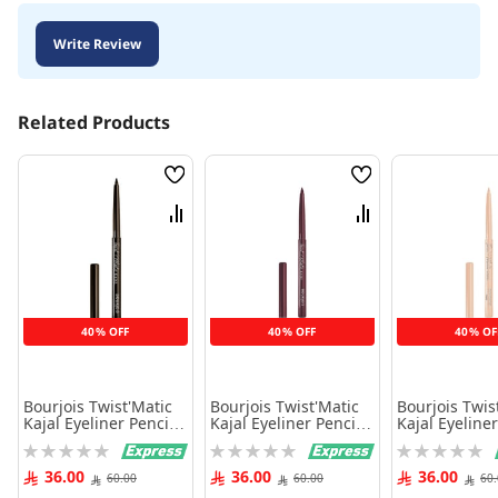
Write Review
Related Products
Wish
Wish
List
List
Compare
Compare
40% OFF
40% OFF
40% OF
Bourjois Twist'Matic
Bourjois Twist'Matic
Bourjois Twis
Kajal Eyeliner Pencil,
Kajal Eyeliner Pencil,
Kajal Eyeliner
02, Brown W'Oud,
03 Henna'Dorable,
04 Beige Des 
Rating:
Rating:
Rating:
1.2G
1.2G
1.2G
0%
0%
0%
36.00
36.00
36.00
60.00
60.00
60