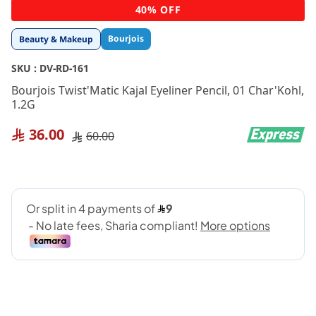
Skip
40% OFF
to
the
Bourjois
Beauty & Makeup
beginning
of
SKU :
DV-RD-161
the
images
Bourjois Twist'Matic Kajal Eyeliner Pencil, 01 Char'Kohl,
gallery
1.2G
36.00
60.00