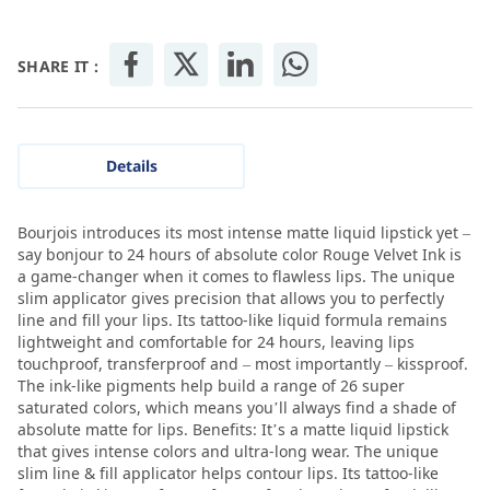
SHARE IT :
Details
Bourjois introduces its most intense matte liquid lipstick yet –
say bonjour to 24 hours of absolute color Rouge Velvet Ink is
a game-changer when it comes to flawless lips. The unique
slim applicator gives precision that allows you to perfectly
line and fill your lips. Its tattoo-like liquid formula remains
lightweight and comfortable for 24 hours, leaving lips
touchproof, transferproof and – most importantly – kissproof.
The ink-like pigments help build a range of 26 super
saturated colors, which means you’ll always find a shade of
absolute matte for lips. Benefits: It’s a matte liquid lipstick
that gives intense colors and ultra-long wear. The unique
slim line & fill applicator helps contour lips. Its tattoo-like