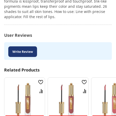
formula is kissproof, transferproof and touchproof. Ink-like
pigments mean lips keep their color and stay saturated. 26
shades to suit all skin tones. How to use: Line with precise
applicator. Fill the rest of lips.
User Reviews
Write Review
Related Products
Wish
Wish
List
List
Compare
Compare