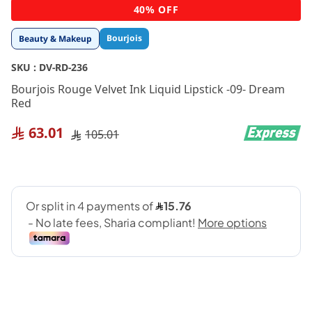
Skip
40% OFF
to
the
Bourjois
Beauty & Makeup
beginning
of
SKU :
DV-RD-236
the
images
Bourjois Rouge Velvet Ink Liquid Lipstick -09- Dream
gallery
Red
63.01
105.01