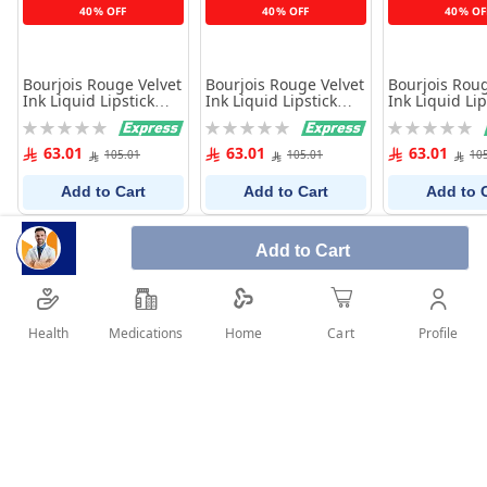
40% OFF
40% OFF
40% OF
Bourjois Rouge Velvet
Bourjois Rouge Velvet
Bourjois Roug
Ink Liquid Lipstick
Ink Liquid Lipstick
Ink Liquid Lip
-05- Beige
-04- Purple
-03- Rose Pin
Rating:
Rating:
Rating:
0%
0%
0%
63.01
63.01
63.01
105.01
105.01
10
Add to Cart
Add to Cart
Add to 
Add to Cart
Health
Medications
Profile
Home
Cart