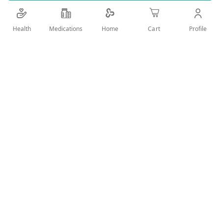
Details
Health
Medications
Profile
Home
Cart
RICH IN APRICOT OIL AND PRO VITAMIN B5 FOR HAIR CARE
,FOR DRY AND DAMAGED HAIR ,REGENERATING WITH
BRILLIANT SHINE
User Reviews
Write Review