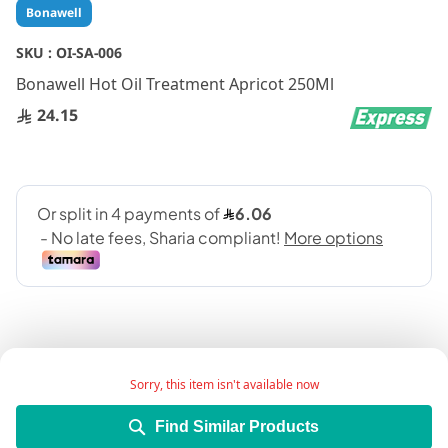
Skip
Bonawell
to
the
SKU :
OI-SA-006
beginning
Bonawell Hot Oil Treatment Apricot 250Ml
of
the
24.15
images
gallery
Sorry, this item isn't available now
Add Wish List
Find Similar Products