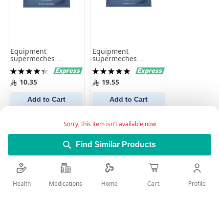
Equipment
Equipment
supermeches
supermeches
bleaching powder
bleaching powder
Rating:
Rating:
with keratin for hair
with keratin for hair
88%
100%
lightening 15gm
lightening 50gm
10.35
19.55
Add to Cart
Add to Cart
Sorry, this item isn't available now
Find Similar Products
Health
Medications
Profile
Home
Cart