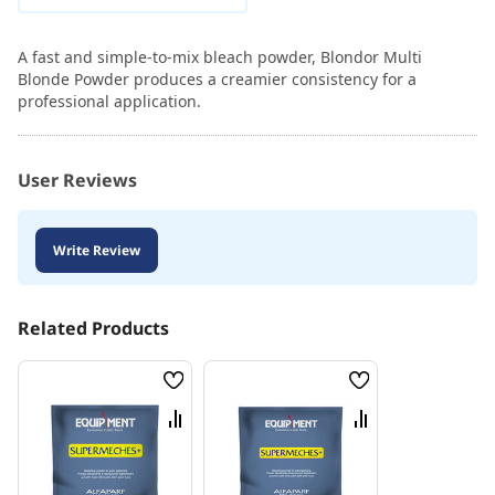
A fast and simple-to-mix bleach powder, Blondor Multi
Blonde Powder produces a creamier consistency for a
professional application.
User Reviews
Write Review
Related Products
Wish
Wish
List
List
Compare
Compare