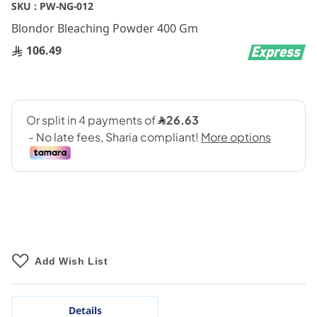
Skip
SKU :
PW-NG-012
to
Blondor Bleaching Powder 400 Gm
the
beginning
106.49
of
the
images
gallery
Add Wish List
Details