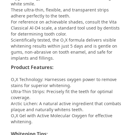
white smile.
These ultra-thin, flexible, and transparent strips
adhere perfectly to the teeth.
For reference on achievable shades, consult the Vita
Classical Al-D4 scale, a standard tool used by dentists
for determining tooth color.
Scientifically tested, the O₃X formula delivers visible
whitening results within just 5 days and is gentle on
gums, non-abrasive on tooth enamel, and safe for
implants and fillings.
Product Features:
O₃X Technology: Harnesses oxygen power to remove
stains for superior whitening.
Ultra-Thin Strips: Precisely fit the teeth for optimal
coverage.
Arctic Lichen: A natural active ingredient that combats
plaque and naturally whitens teeth.
O₃X Gel with Active Molecular Oxygen for effective
whitening.
Whitening Tips: