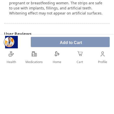
pregnant or breastfeeding women. The strips are safe
to use with implants, fillings, and artificial teeth.
Whitening effect may not appear on artificial surfaces.
User Reviews
Add to Cart
Write Review
Health
Medications
Profile
Home
Cart