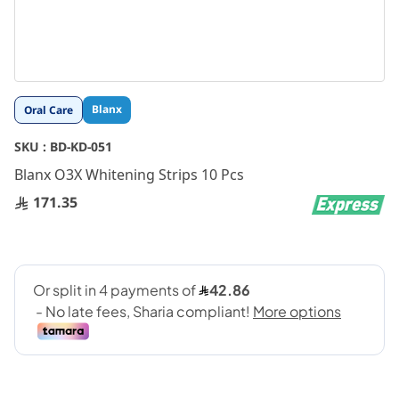
Skip
Blanx
Oral Care
to
the
SKU :
BD-KD-051
beginning
Blanx O3X Whitening Strips 10 Pcs
of
the
171.35
images
gallery