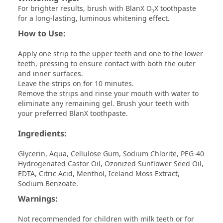
For brighter results, brush with BlanX O₃X toothpaste
for a long-lasting, luminous whitening effect.
How to Use:
Apply one strip to the upper teeth and one to the lower
teeth, pressing to ensure contact with both the outer
and inner surfaces.
Leave the strips on for 10 minutes.
Remove the strips and rinse your mouth with water to
eliminate any remaining gel. Brush your teeth with
your preferred BlanX toothpaste.
Ingredients:
Glycerin, Aqua, Cellulose Gum, Sodium Chlorite, PEG-40
Hydrogenated Castor Oil, Ozonized Sunflower Seed Oil,
EDTA, Citric Acid, Menthol, Iceland Moss Extract,
Sodium Benzoate.
Warnings:
Not recommended for children with milk teeth or for