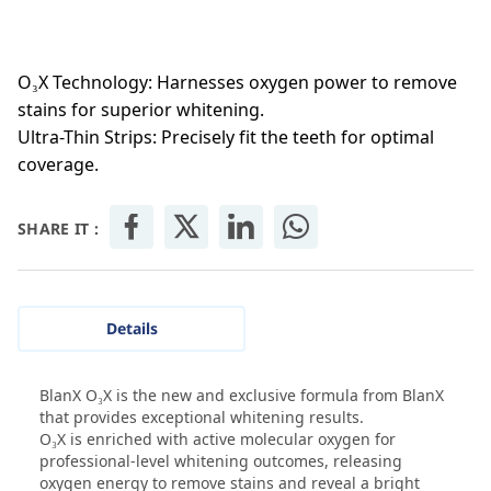
O₃X Technology: Harnesses oxygen power to remove
stains for superior whitening.
Ultra-Thin Strips: Precisely fit the teeth for optimal
coverage.
SHARE IT :
Details
BlanX O₃X is the new and exclusive formula from BlanX
that provides exceptional whitening results.
O₃X is enriched with active molecular oxygen for
professional-level whitening outcomes, releasing
oxygen energy to remove stains and reveal a bright