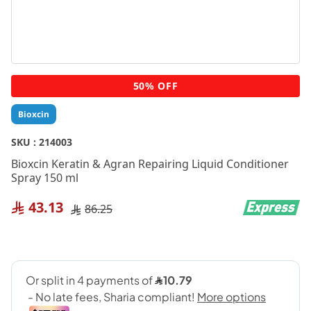
Skip
50% OFF
to
the
Bioxcin
beginning
of
SKU :
214003
the
Bioxcin Keratin & Agran Repairing Liquid Conditioner
images
Spray 150 ml
gallery
43.13
86.25