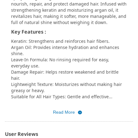
nourish, repair, and protect damaged hair. Infused with
strengthening keratin and moisturizing argan oil, it
revitalizes hair, making it softer, more manageable, and
full of natural shine without weighing it down.
Key Features :
Keratin: Strengthens and reinforces hair fibers.
Argan Oil: Provides intense hydration and enhances
shine.
Leave-In Formula: No rinsing required for easy,
everyday use.
Damage Repair: Helps restore weakened and brittle
hair.
Lightweight Texture: Moisturizes without making hair
greasy or heavy.
Suitable for All Hair Types: Gentle and effective...
Read More
User Reviews