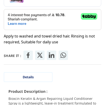
Apply to washed and towel dried hair. Rinsing is not
required, Suitable for daily use
SHARE IT :
Details
Product Description :
Bioxcin Keratin & Argan Repairing Liquid Conditioner
Spray is a lightweight, leave-in treatment formulated to