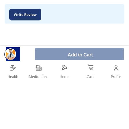
Write Review
Add to Cart
Health
Medications
Profile
Home
Cart