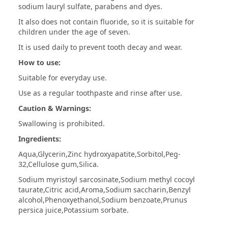
sodium lauryl sulfate, parabens and dyes.
It also does not contain fluoride, so it is suitable for
children under the age of seven.
It is used daily to prevent tooth decay and wear.
How to use:
Suitable for everyday use.
Use as a regular toothpaste and rinse after use.
Caution & Warnings:
Swallowing is prohibited.
Ingredients:
Aqua,Glycerin,Zinc hydroxyapatite,Sorbitol,Peg-
32,Cellulose gum,Silica.
Sodium myristoyl sarcosinate,Sodium methyl cocoyl
taurate,Citric acid,Aroma,Sodium saccharin,Benzyl
alcohol,Phenoxyethanol,Sodium benzoate,Prunus
persica juice,Potassium sorbate.