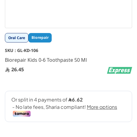
Skip
Biorepair
Oral Care
to
the
SKU :
GL-KD-106
beginning
Biorepair Kids 0-6 Toothpaste 50 Ml
of
the
26.45
images
gallery