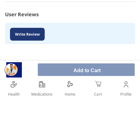
User Reviews
Write Review
Add to Cart
Health
Medications
Profile
Home
Cart