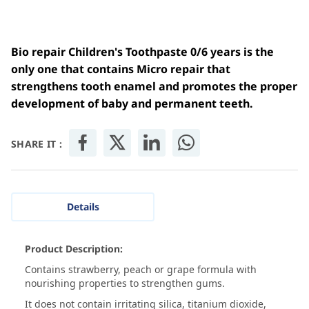
Bio repair Children's Toothpaste 0/6 years is the
only one that contains Micro repair that
strengthens tooth enamel and promotes the proper
development of baby and permanent teeth.
SHARE IT :
Details
Product Description:
Contains strawberry, peach or grape formula with
nourishing properties to strengthen gums.
It does not contain irritating silica, titanium dioxide,