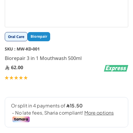
Skip
Biorepair
Oral Care
to
the
SKU :
MW-KD-001
beginning
Biorepair 3 in 1 Mouthwash 500ml
of
the
62.00
images
gallery
Rating:
100
100
% of