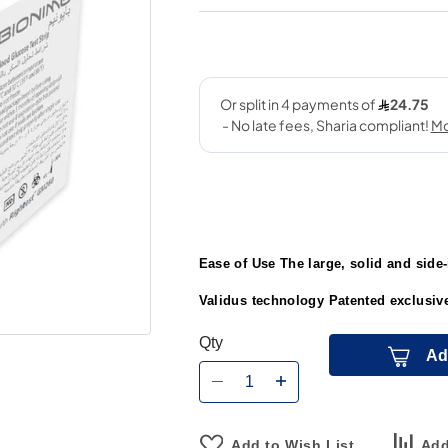
Ease of Use The large, solid and side-i
Validus technology Patented exclusive
Qty
Ad
Add to Wish List
Add