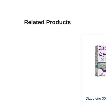
Related Products
Diabetone 30