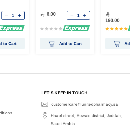
6.00
190.00
Rating:
Rating:
0%
100%
d to Cart
Add to Cart
Ad
N
LET’S KEEP IN TOUCH
customercare@unitedpharmacy.sa
icon-
email
itions
Haael street, Rewais district, Jeddah,
Saudi Arabia