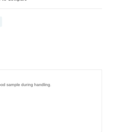
lood sample during handling.