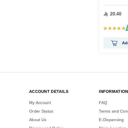
20.40
Rating:
100%
Ad
ACCOUNT DETAILS
INFORMATIO
My Account
FAQ
Order Status
Terms and Cond
About Us
E-Dispensing