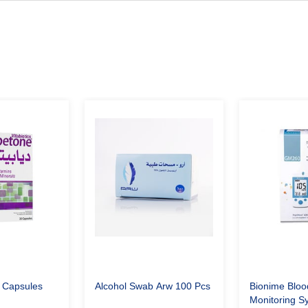
 Capsules
Alcohol Swab Arw 100 Pcs
Bionime Bloo
Monitoring 