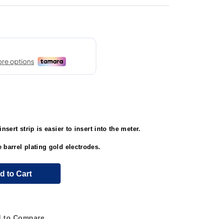
nsert strip is easier to insert into the meter.
 barrel plating gold electrodes.
d to Cart
 to Compare