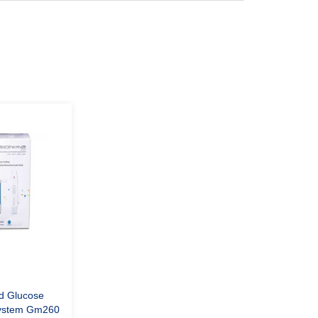
d Glucose
System Gm260