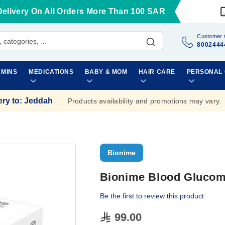
Delivery On All Orders More Than 100 SAR
Customer 
8002444
AMINS
MEDICATIONS
BABY & MOM
HAIR CARE
PERSONAL
ery to
:
Jeddah
Products availability and promotions may vary.
Bionime
Bionime Blood Glucome
Be the first to review this product
99.00