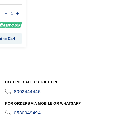
d to Cart
HOTLINE CALL US TOLL FREE
8002444445
icon-
phone
FOR ORDERS VIA MOBILE OR WHATSAPP
0530949494
icon-