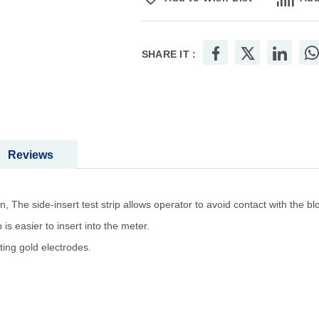
SHARE IT :
Reviews
 The side-insert test strip allows operator to avoid contact with the b
 is easier to insert into the meter.
ting gold electrodes.