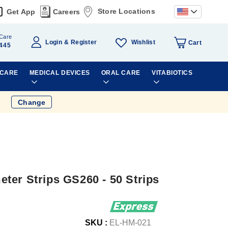
Store Locations
Get App
Careers
Care
Wishlist
Login
Register
Cart
445
 CARE
MEDICAL DEVICES
ORAL CARE
VITABIOTICS
Change
ter Strips GS260 - 50 Strips
SKU :
EL-HM-021