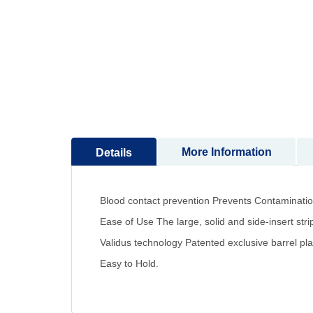
to
the
beginning
of
the
images
gallery
More Information
Details
Blood contact prevention Prevents Contamination,
Ease of Use The large, solid and side-insert strip
Validus technology Patented exclusive barrel pla
Easy to Hold.