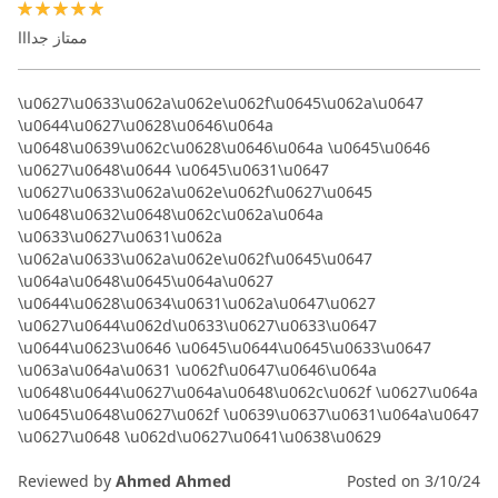
100%
ممتاز جدااا
\u0627\u0633\u062a\u062e\u062f\u0645\u062a\u0647
\u0644\u0627\u0628\u0646\u064a
\u0648\u0639\u062c\u0628\u0646\u064a \u0645\u0646
\u0627\u0648\u0644 \u0645\u0631\u0647
\u0627\u0633\u062a\u062e\u062f\u0627\u0645
\u0648\u0632\u0648\u062c\u062a\u064a
\u0633\u0627\u0631\u062a
\u062a\u0633\u062a\u062e\u062f\u0645\u0647
\u064a\u0648\u0645\u064a\u0627
\u0644\u0628\u0634\u0631\u062a\u0647\u0627
\u0627\u0644\u062d\u0633\u0627\u0633\u0647
\u0644\u0623\u0646 \u0645\u0644\u0645\u0633\u0647
\u063a\u064a\u0631 \u062f\u0647\u0646\u064a
\u0648\u0644\u0627\u064a\u0648\u062c\u062f \u0627\u064a
\u0645\u0648\u0627\u062f \u0639\u0637\u0631\u064a\u0647
\u0627\u0648 \u062d\u0627\u0641\u0638\u0629
Reviewed by
Ahmed Ahmed
Posted on
3/10/24