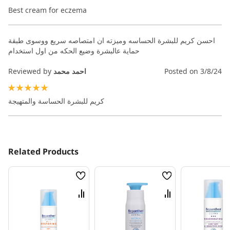
100%
Best cream for eczema
احسن كريم للبشرة الحساسه وميزته ان امتصاصه سريع ووسوى طبقة
حماية عالبشرة وضيع الحكه من اول استخدام
Reviewed by
احمد محمد
Posted on
3/8/24
100%
كريم للبشرة الحساسة والمتهيجة
Related Products
Wish
Wish
List
List
Compare
Compare