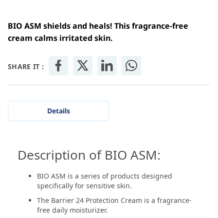
BIO ASM shields and heals! This fragrance-free
cream calms irritated skin.
SHARE IT :
Details
Description of BIO ASM:
BIO ASM is a series of products designed
specifically for sensitive skin.
The Barrier 24 Protection Cream is a fragrance-
free daily moisturizer.