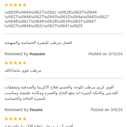
100%
\u0639\u0644\u0627\u062c \u0628\u0637\u0644
\u0627\u0644\u0627\u0643\u0632\u064a\u0645\u0627
\u0648\u0627\u0644\u0628\u0634\u0631\u0647
\u0627\u0644\u062c\u0627\u0641\u0629
افضل مرطب للبشرة الحساسة والمتهيجة
Reviewed by
Hussein
Posted on
3/10/24
100%
مرطب قوي ماشاءالله
أقوي كريم مرطب للوجه والجسم لعلاج الاكزيما والصدفية وتشققات
القدمين والحكة الميزة انه ينفع للحاج والعمرة ومكانته طبيعية ومناسب
للبشرة الجافة والحساسة
Reviewed by
Younis
Posted on
3/9/24
100%
أقوي كريم مرطب لعلاج الاكزيما والصدفية