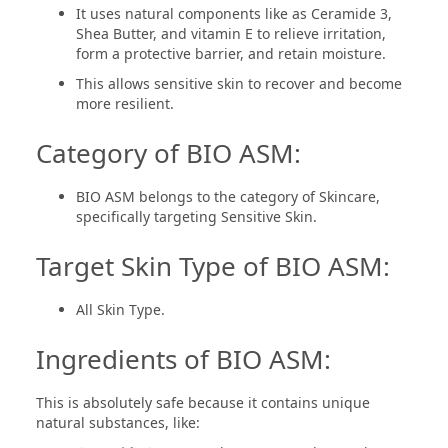
It uses natural components like as Ceramide 3,
Shea Butter, and vitamin E to relieve irritation,
form a protective barrier, and retain moisture.
This allows sensitive skin to recover and become
more resilient.
Category of BIO ASM:
BIO ASM belongs to the category of Skincare,
specifically targeting Sensitive Skin.
Target Skin Type of BIO ASM:
All Skin Type.
Ingredients of BIO ASM:
This is absolutely safe because it contains unique
natural substances, like: