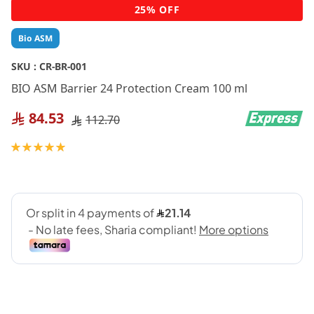
Skip
25% OFF
to
the
Bio ASM
beginning
of
SKU :
CR-BR-001
the
BIO ASM Barrier 24 Protection Cream 100 ml
images
gallery
84.53
112.70
Rating:
100
100
% of