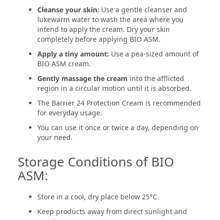
Cleanse your skin:
Use a gentle cleanser and
lukewarm water to wash the area where you
intend to apply the cream. Dry your skin
completely before applying BIO ASM.
Apply a tiny amount:
Use a pea-sized amount of
BIO ASM cream.
Gently massage the cream
into the afflicted
region in a circular motion until it is absorbed.
The Barrier 24 Protection Cream is recommended
for everyday usage.
You can use it once or twice a day, depending on
your need.
Storage Conditions of BIO
ASM:
Store in a cool, dry place below 25°C.
Keep products away from direct sunlight and