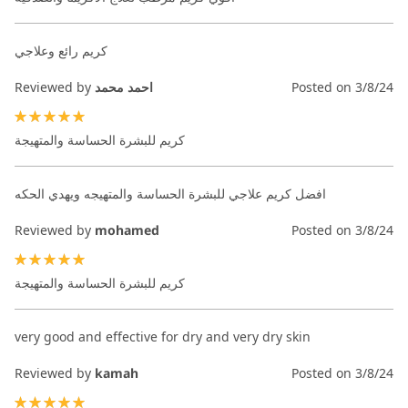
كريم رائع وعلاجي
Reviewed by
احمد محمد
Posted on
3/8/24
100%
كريم للبشرة الحساسة والمتهيجة
افضل كريم علاجي للبشرة الحساسة والمتهيجه ويهدي الحكه
Reviewed by
mohamed
Posted on
3/8/24
100%
كريم للبشرة الحساسة والمتهيجة
very good and effective for dry and very dry skin
Reviewed by
kamah
Posted on
3/8/24