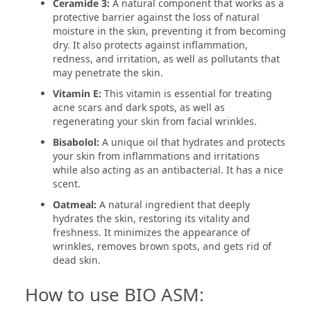
Ceramide 3:
A natural component that works as a
protective barrier against the loss of natural
moisture in the skin, preventing it from becoming
dry. It also protects against inflammation,
redness, and irritation, as well as pollutants that
may penetrate the skin.
Vitamin E:
This vitamin is essential for treating
acne scars and dark spots, as well as
regenerating your skin from facial wrinkles.
Bisabolol:
A unique oil that hydrates and protects
your skin from inflammations and irritations
while also acting as an antibacterial. It has a nice
scent.
Oatmeal:
A natural ingredient that deeply
hydrates the skin, restoring its vitality and
freshness. It minimizes the appearance of
wrinkles, removes brown spots, and gets rid of
dead skin.
How to use BIO ASM: