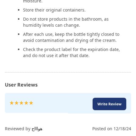
moisture.
Store their original containers.
Do not store products in the bathroom, as
humidity levels can change.
After each use, keep the bottle tightly closed to
avoid contamination and drying of the cream.
Check the product label for the expiration date,
and do not use it after that date.
User Reviews
Rating:
Write Review
100
100
% of
Reviewed by
هواااح
Posted on
12/18/24