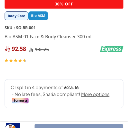
Skip
30% OFF
to
the
Bio ASM
Body Care
beginning
of
SKU :
SO-BR-001
the
images
Bio ASM 01 Face & Body Cleanser 300 ml
gallery
92.58
132.25
Rating:
93
100
% of