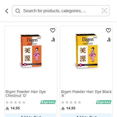
Skip
to
Content
Wish
Wish
List
List
Compare
Comp
Bigen Powder Hair Dye
Bigen Powder Hair Dye Black
Chestnut 'D'
'A'
Rating:
Rating:
0%
0%
14.95
14.95