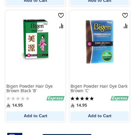
Add to Cart
Add to Cart
Wish
Wish
List
List
Compare
Comp
Bigen Powder Hair Dye
Bigen Powder Hair Dye Dark
Brown Black 'B'
Brown 'C'
Rating:
Rating:
0%
100%
14.95
14.95
Add to Cart
Add to Cart