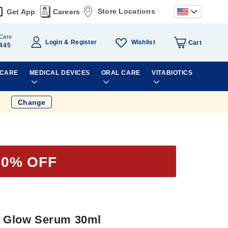
Store Locations
Get App
Careers
Care
Wishlist
Login
Register
Cart
445
 CARE
MEDICAL DEVICES
ORAL CARE
VITABIOTICS
Change
50% OFF
ht Glow Serum 30ml