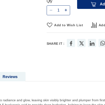
Qty
Ad
Add to Wish List
Add
SHARE IT :
Reviews
s radiance and glow, leaving skin visibly brighter and plumper from first
ht & hyaluronic acid to provide deep hydration, helping to keep the skin