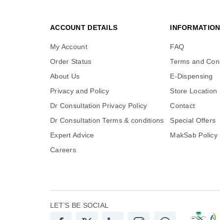
ACCOUNT DETAILS
INFORMATIO
My Account
FAQ
Order Status
Terms and Cond
About Us
E-Dispensing
Privacy and Policy
Store Location
Dr Consultation Privacy Policy
Contact
Dr Consultation Terms & conditions
Special Offers
Expert Advice
MakSab Policy
Careers
LET’S BE SOCIAL