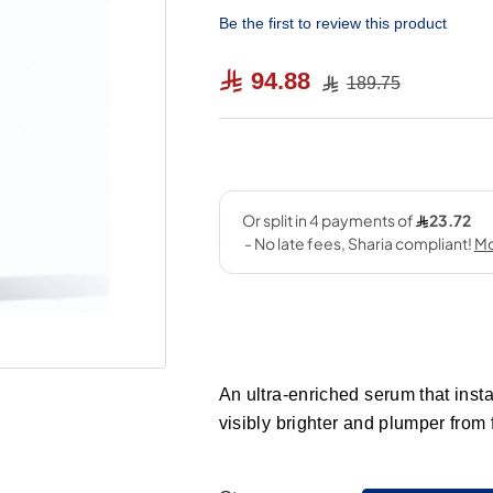
Be the first to review this product
94.88
189.75
An ultra-enriched serum that inst
visibly brighter and plumper from f