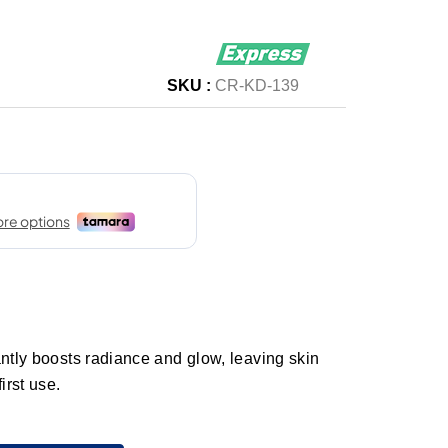
SKU :
CR-KD-139
antly boosts radiance and glow, leaving skin
irst use.