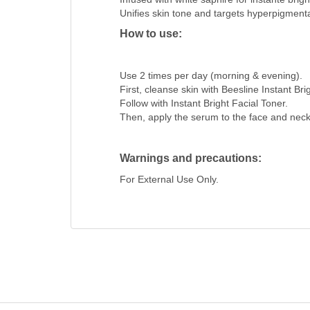
Unifies skin tone and targets hyperpigmenta
How to use:
Use 2 times per day (morning & evening).
First, cleanse skin with Beesline Instant Bri
Follow with Instant Bright Facial Toner.
Then, apply the serum to the face and neck
Warnings and precautions:
For External Use Only.