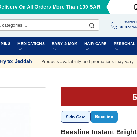
Delivery On All Orders More Than 100 SAR
Customer 
8002444
AMINS
MEDICATIONS
BABY & MOM
HAIR CARE
PERSONAL
ery to
:
Jeddah
Products availability and promotions may vary.
Beesline
Skin Care
Beesline Instant Brig