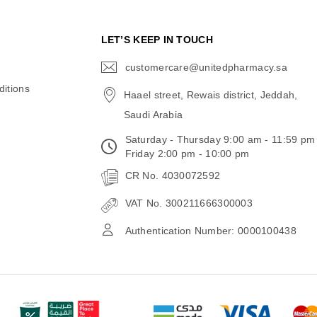
N
LET’S KEEP IN TOUCH
customercare@unitedpharmacy.sa
icon-
email
itions
Haael street, Rewais district, Jeddah,
Saudi Arabia
Saturday - Thursday 9:00 am - 11:59 pm
Friday 2:00 pm - 10:00 pm
CR No. 4030072592
VAT No. 300211666300003
Authentication Number: 0000100438