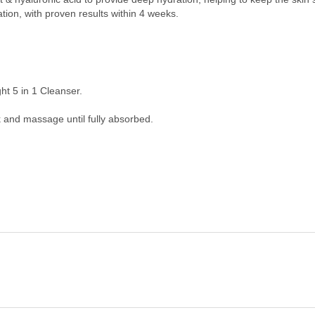
tion, with proven results within 4 weeks.
ght 5 in 1 Cleanser.
 and massage until fully absorbed.