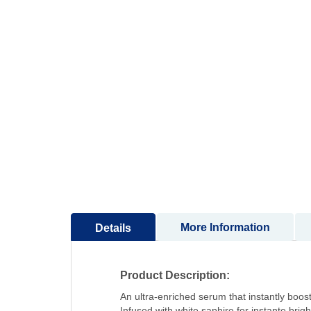
to
the
beginning
of
the
images
gallery
More Information
Details
Product Description:
An ultra-enriched serum that instantly boost
Infused with white saphire for instante brig