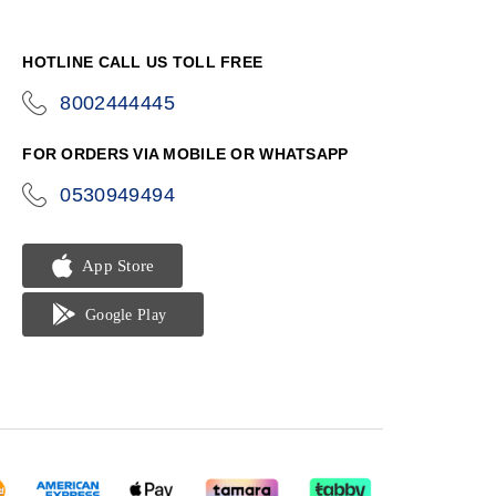
HOTLINE CALL US TOLL FREE
8002444445
icon-
phone
FOR ORDERS VIA MOBILE OR WHATSAPP
0530949494
icon-
phone