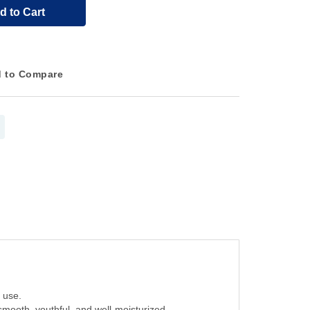
d to Cart
 to Compare
 use.
 smooth, youthful, and well-moisturized.