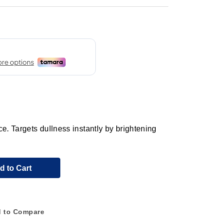
e. Targets dullness instantly by brightening
d to Cart
 to Compare