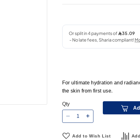
For ultimate hydration and radianc
the skin from first use.
Qty
Ad
Add to Wish List
Add