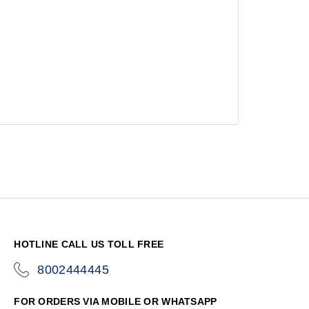
HOTLINE CALL US TOLL FREE
8002444445
icon-
phone
FOR ORDERS VIA MOBILE OR WHATSAPP