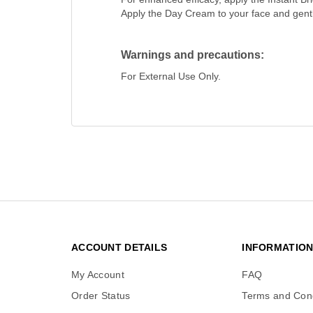
Apply the Day Cream to your face and gently
Warnings and precautions:
For External Use Only.
ACCOUNT DETAILS
INFORMATIO
My Account
FAQ
Order Status
Terms and Cond