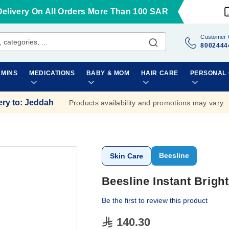
Delivery On All Orders More Than 100 SAR
Customer 
8002444
AMINS
MEDICATIONS
BABY & MOM
HAIR CARE
PERSONAL
ery to
:
Jeddah
Products availability and promotions may vary.
Beesline
Skin Care
Beesline Instant Brig
Be the first to review this product
140.30