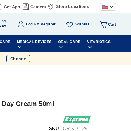
Store Locations
Get App
Careers
Care
Wishlist
Login
Register
Cart
445
 CARE
MEDICAL DEVICES
ORAL CARE
VITABIOTICS
Change
ht Day Cream 50ml
SKU :
CR-KD-129