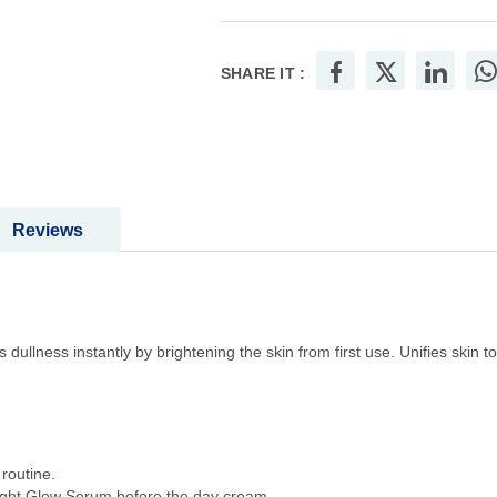
SHARE IT :
Reviews
 dullness instantly by brightening the skin from first use. Unifies skin
routine.
right Glow Serum before the day cream.