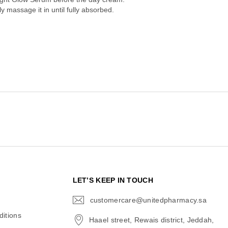
 massage it in until fully absorbed.
N
LET’S KEEP IN TOUCH
customercare@unitedpharmacy.sa
icon-
email
itions
Haael street, Rewais district, Jeddah,