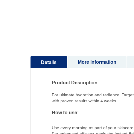
to
the
beginning
of
the
images
gallery
More Information
Details
Product Description:
For ultimate hydration and radiance. Targets
with proven results within 4 weeks.
How to use:
Use every morning as part of your skincare 
For enhanced efficacy, apply the Instant B