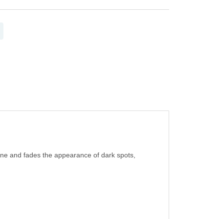
 tone and fades the appearance of dark spots,