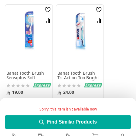
Wish
Wish
List
List
Compare
Compare
Banat Tooth Brush
Banat Tooth Brush
Sensiplus Soft
Tri-Action Too Bright
Rating:
Rating:
0%
0%
19.00
24.00
Add to Cart
Add to Cart
Sorry, this item isn't available now
Find Similar Products