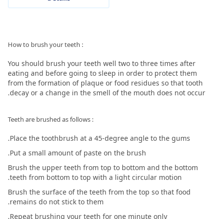
: How to brush your teeth
You should brush your teeth well two to three times after
eating and before going to sleep in order to protect them
from the formation of plaque or food residues so that tooth
decay or a change in the smell of the mouth does not occur.
: Teeth are brushed as follows
Place the toothbrush at a 45-degree angle to the gums.
Put a small amount of paste on the brush.
Brush the upper teeth from top to bottom and the bottom
teeth from bottom to top with a light circular motion.
Brush the surface of the teeth from the top so that food
remains do not stick to them.
Repeat brushing your teeth for one minute only.