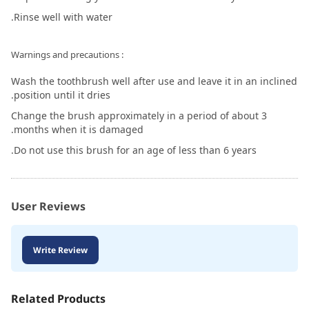
Rinse well with water.
: Warnings and precautions
Wash the toothbrush well after use and leave it in an inclined
position until it dries.
Change the brush approximately in a period of about 3
months when it is damaged.
Do not use this brush for an age of less than 6 years.
User Reviews
Write Review
Related Products