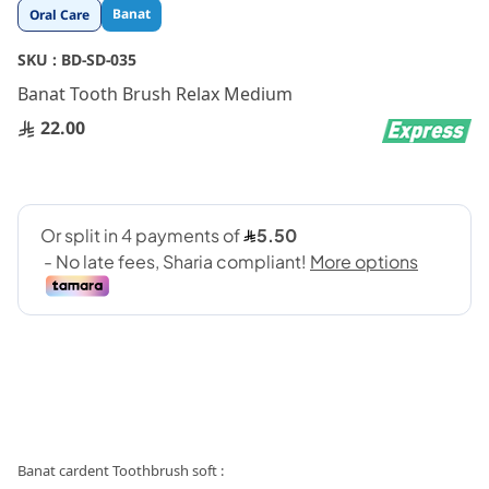
Skip
Banat
Oral Care
to
the
SKU :
BD-SD-035
beginning
Banat Tooth Brush Relax Medium
of
the
22.00
images
gallery
: Banat cardent Toothbrush soft