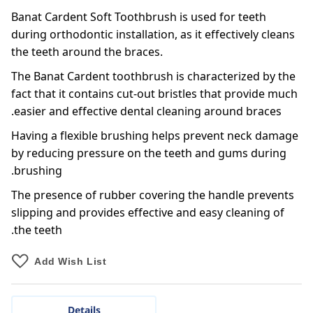
Banat Cardent Soft Toothbrush is used for teeth
during orthodontic installation, as it effectively cleans
the teeth around the braces.
The Banat Cardent toothbrush is characterized by the
fact that it contains cut-out bristles that provide much
easier and effective dental cleaning around braces.
Having a flexible brushing helps prevent neck damage
by reducing pressure on the teeth and gums during
brushing.
The presence of rubber covering the handle prevents
slipping and provides effective and easy cleaning of
the teeth.
Add Wish List
Details