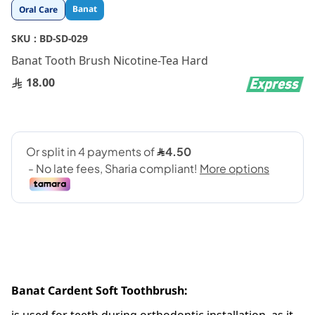
Skip
Banat
Oral Care
to
the
SKU :
BD-SD-029
beginning
Banat Tooth Brush Nicotine-Tea Hard
of
the
18.00
images
gallery
Banat Cardent Soft Toothbrush: