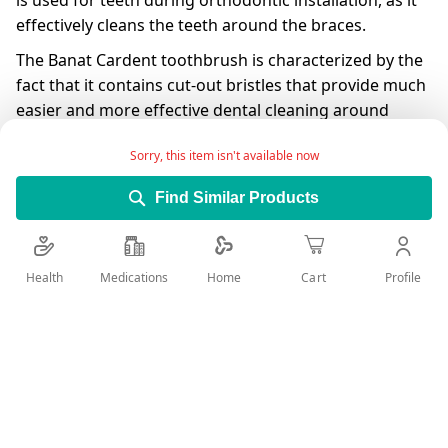
is used for teeth during orthodontic installation, as it
effectively cleans the teeth around the braces.
The Banat Cardent toothbrush is characterized by the
fact that it contains cut-out bristles that provide much
easier and more effective dental cleaning around
braces.
Sorry, this item isn't available now
Having a flexible brushing helps prevent neck damage
by reducing pressure on the teeth and gums during
Find Similar Products
brushing.
The presence of rubber covering the handle prevents
Health
Medications
Profile
Home
Cart
slipping and provides effective and easy cleaning of
the teeth.
Add Wish List
Details