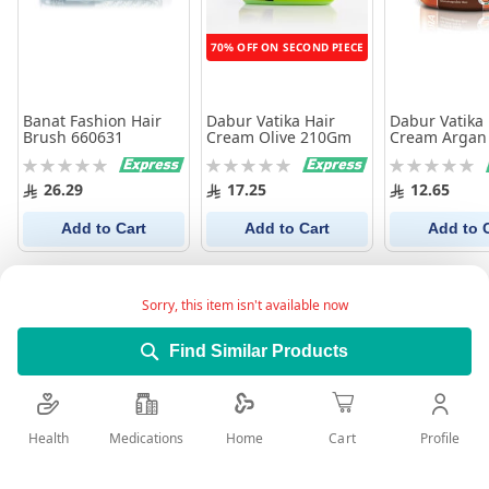
70% OFF ON SECOND PIECE
Banat Fashion Hair
Dabur Vatika Hair
Dabur Vatika 
Brush 660631
Cream Olive 210Gm
Cream Argan
Rating:
Rating:
Rating:
0%
0%
0%
26.29
17.25
12.65
Add to Cart
Add to Cart
Add to 
Sorry, this item isn't available now
Find Similar Products
Health
Medications
Profile
Home
Cart