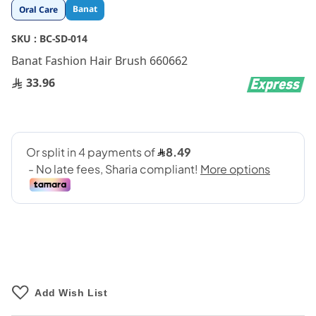
Skip
Banat
Oral Care
to
the
SKU :
BC-SD-014
beginning
Banat Fashion Hair Brush 660662
of
the
33.96
images
gallery
Add Wish List