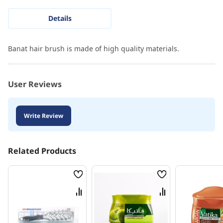
Details
Banat hair brush is made of high quality materials.
User Reviews
Write Review
Related Products
Wish
Wish
List
List
Compare
Compare