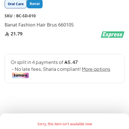
Skip
Banat
Oral Care
to
the
SKU :
BC-SD-010
beginning
Banat Fashion Hair Brus 660105
of
21.79
the
images
gallery
Girls Hair Brush Fashion 122 Basic features:
Sorry, this item isn't available now