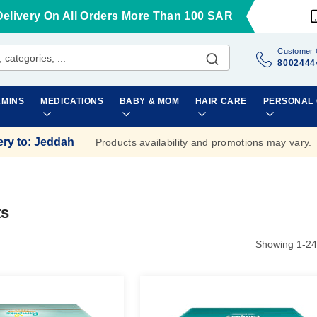
Delivery On All Orders More Than 100 SAR
Customer 
8002444
AMINS
MEDICATIONS
BABY & MOM
HAIR CARE
PERSONAL
ery to
:
Jeddah
Products availability and promotions may vary.
ts
Showing
1
-
24