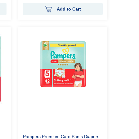
Add to Cart
Pampers Premium Care Pants Diapers