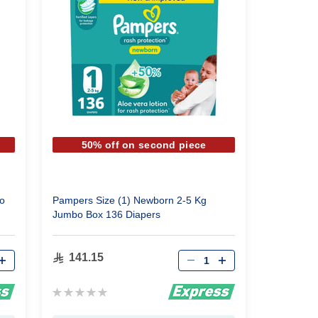
50% off on second piece
o
Pampers Size (1) Newborn 2-5 Kg
Jumbo Box 136 Diapers
Qty
141.15
Rating:
0%