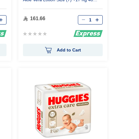
Pants
Qty
161.66
Rating:
0%
Add to Cart