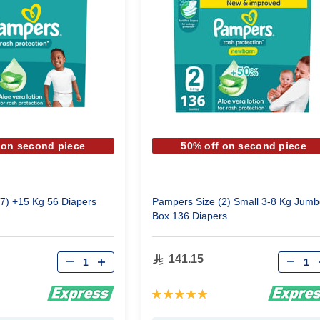
 on second piece
50% off on second piece
7) +15 Kg 56 Diapers
Pampers Size (2) Small 3-8 Kg Jumb
Box 136 Diapers
Qty
Qty
141.15
Rating:
100%