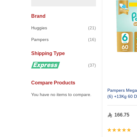
Brand
items
Huggies
21
items
Pampers
16
Shipping Type
items
37
Compare Products
Pampers Mega 
You have no items to compare.
(6) +13Kg 60 D
166.75
Rating:
100%