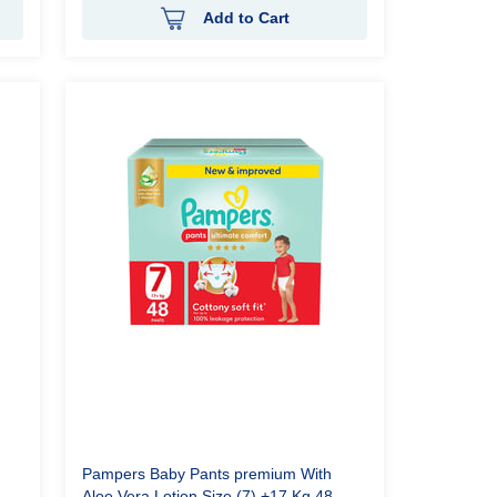
Add to Cart
Pampers Baby Pants premium With
Aloe Vera Lotion Size (7) +17 Kg 48