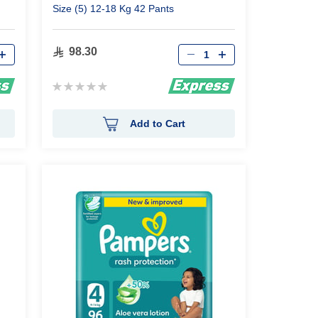
Size (5) 12-18 Kg 42 Pants
Qty
98.30
Rating:
0%
Add to Cart