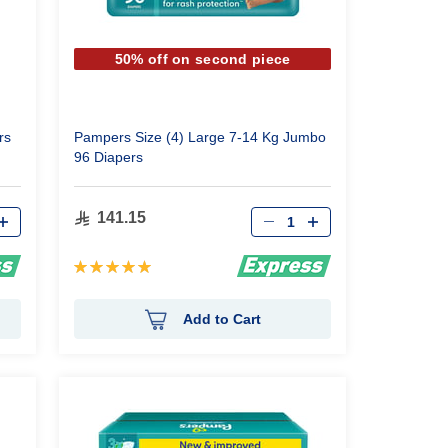
50% off on second piece
rs
Pampers Size (4) Large 7-14 Kg Jumbo
96 Diapers
Qty
141.15
Rating:
100%
Add to Cart