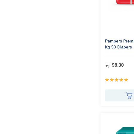
Pampers Premi
Kg 50 Diapers
98.30
Rating:
100%