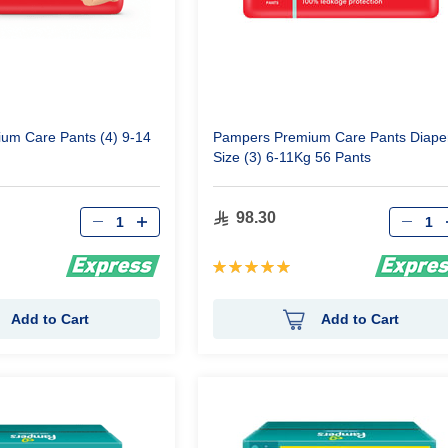
um Care Pants (4) 9-14
Pampers Premium Care Pants Diape
Size (3) 6-11Kg 56 Pants
Qty
Qty
98.30
Rating:
100%
Add to Cart
Add to Cart