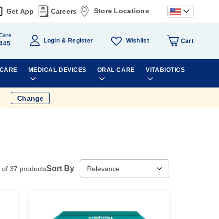
Store Locations
Get App
Careers
Care
Wishlist
Login
Register
Cart
445
 CARE
MEDICAL DEVICES
ORAL CARE
VITABIOTICS
Change
Sort By
of
37
products