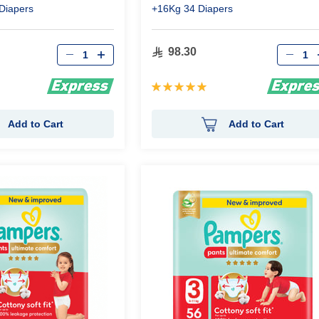
Diapers
+16Kg 34 Diapers
Qty
Qty
98.30
Rating:
100%
Add to Cart
Add to Cart