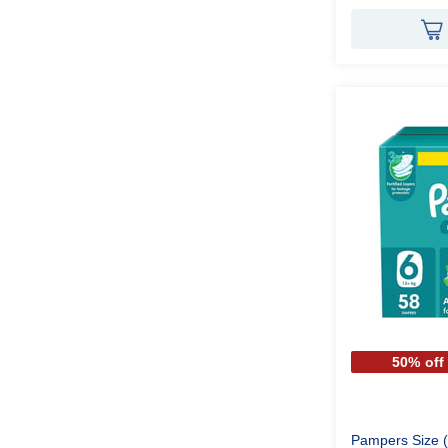
50% off
Pampers Size (