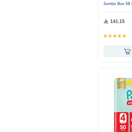
Jumbo Box 58 
141.15
Rating:
100%