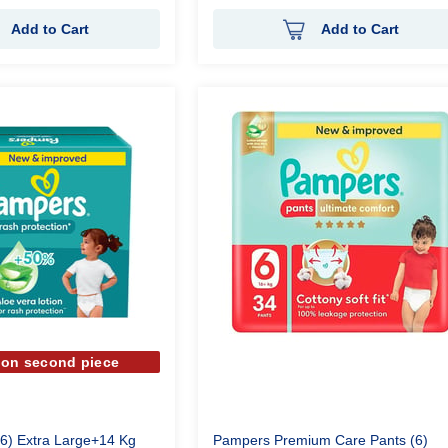
Add to Cart
Add to Cart
 on second piece
6) Extra Large+14 Kg
Pampers Premium Care Pants (6)