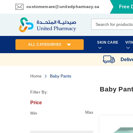
customercare@unitedpharmacy.sa
Free 
Skip
to
Content
SKIN CARE
VIT
ALL CATEGORIES
Deliv
Home
Baby Pants
Baby Pan
Filter By:
Price
Max
Min