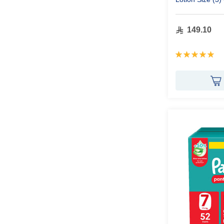
149.10
Rating:
100%