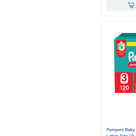
Pampers Baby P
Lotion Size (3