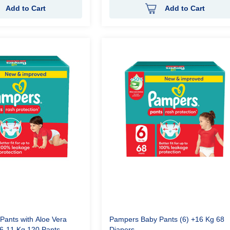
Add to Cart
Add to Cart
ants with Aloe Vera
Pampers Baby Pants (6) +16 Kg 68
) 6-11 Kg 120 Pants
Diapers