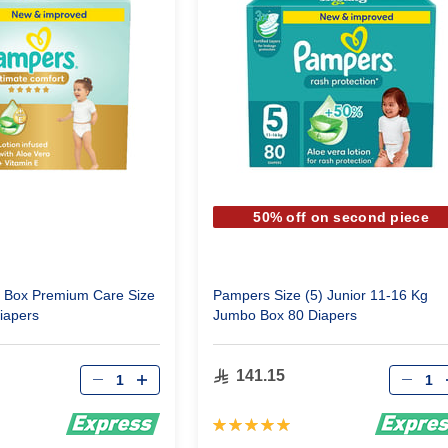
50% off on second piece
Box Premium Care Size
Pampers Size (5) Junior 11-16 Kg
iapers
Jumbo Box 80 Diapers
Qty
Qty
141.15
Rating:
100%