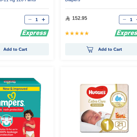
Qty
Qty
152.95
Rating:
100%
Add to Cart
Add to Cart