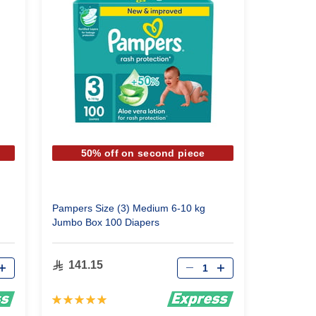
50% off on second piece
Pampers Size (3) Medium 6-10 kg
Jumbo Box 100 Diapers
Qty
141.15
Rating:
100%