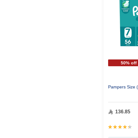
50% off
Pampers Size (
136.85
Rating:
88%