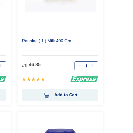
Ronalac ( 1 ) Milk 400 Gm
Qty
46.85
Rating:
100%
Add to Cart