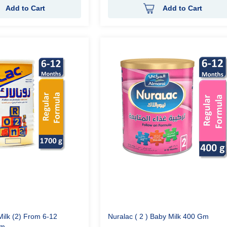
Add to Cart
Add to Cart
ilk (2) From 6-12
Nuralac ( 2 ) Baby Milk 400 Gm
gm