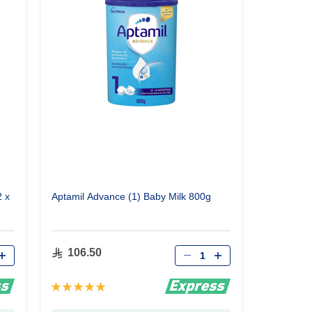
2 x
Aptamil Advance (1) Baby Milk 800g
Qty
106.50
Rating:
100%