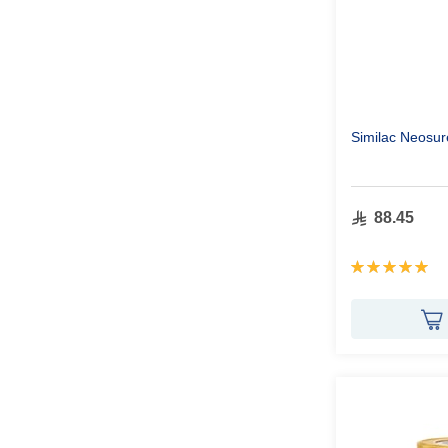
Similac Neosur
88.45
Rating:
100%