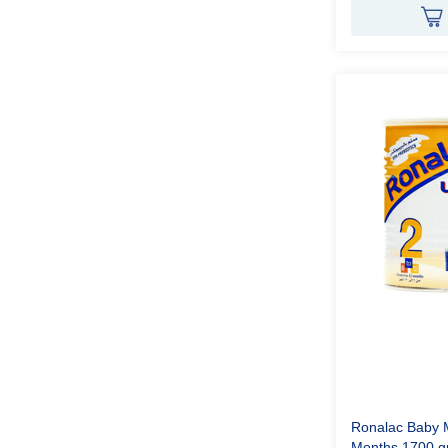
Ronalac Baby M
Months 1700 