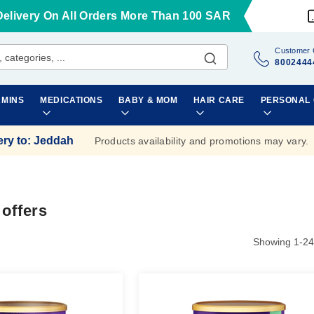
Delivery On All Orders More Than 100 SAR
Customer 
8002444
AMINS
MEDICATIONS
BABY & MOM
HAIR CARE
PERSONAL
ery to
:
Jeddah
Products availability and promotions may vary.
 offers
Showing
1
-
24