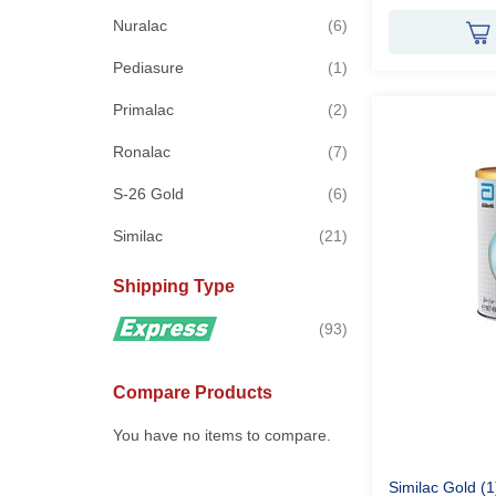
items
Nuralac
6
item
Pediasure
1
items
Primalac
2
items
Ronalac
7
items
S-26 Gold
6
items
Similac
21
Shipping Type
items
93
Compare Products
You have no items to compare.
Similac Gold (