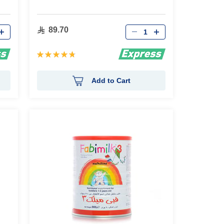
Qty
89.70
Rating:
95%
Add to Cart