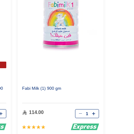
00
Fabi Milk (1) 900 gm
Qty
114.00
Rating:
100%