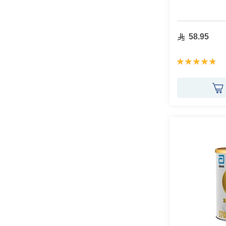
58.95
Rating:
97%