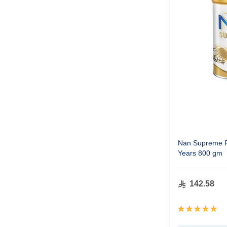
Nan Supreme Pr
Years 800 gm
142.58
Rating:
100%