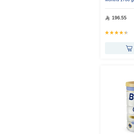
196.55
Rating:
90%