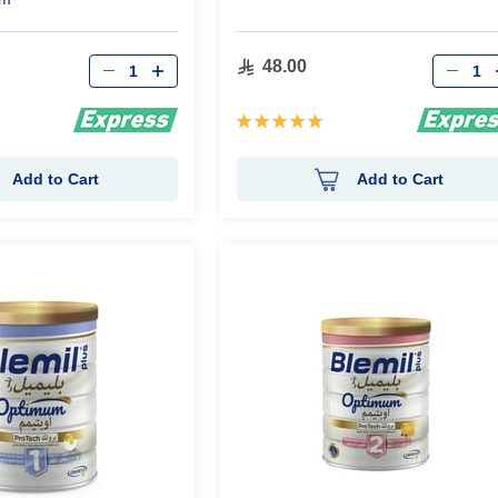
Qty
Qty
48.00
Rating:
100%
Add to Cart
Add to Cart