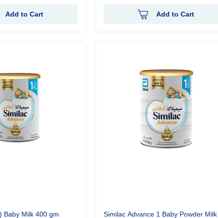
Add to Cart
Add to Cart
1) Baby Milk 400 gm
Similac Advance 1 Baby Powder Milk