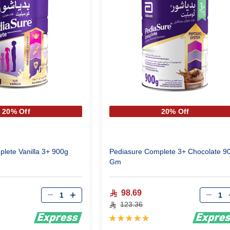
20% Off
20% Off
lete Vanilla 3+ 900g
Pediasure Complete 3+ Chocolate 9
Gm
Qty
Qty
98.69
123.36
Rating:
97%