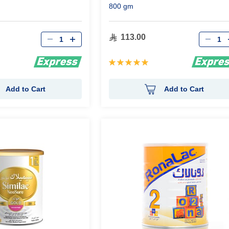
800 gm
Qty
Qty
113.00
Rating:
100%
Add to Cart
Add to Cart