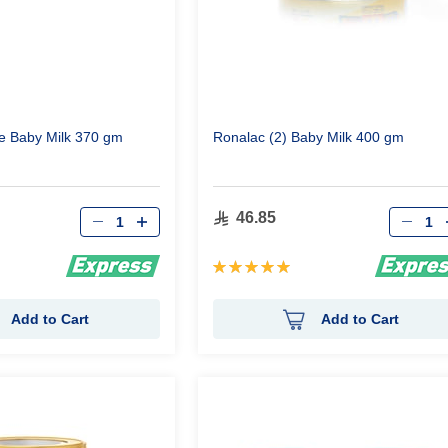
e Baby Milk 370 gm
Ronalac (2) Baby Milk 400 gm
Qty
Qty
46.85
Rating:
100%
Add to Cart
Add to Cart