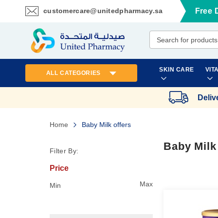
customercare@unitedpharmacy.sa
Free 
Skip
to
Content
SKIN CARE
VIT
ALL CATEGORIES
Deliv
Home
Baby Milk offers
Baby Milk
Filter By:
Price
Max
Min