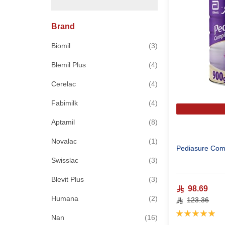
Brand
items
Biomil
3
items
Blemil Plus
4
items
Cerelac
4
items
Fabimilk
4
items
Aptamil
8
item
Novalac
1
Pediasure Comp
items
Swisslac
3
items
Blevit Plus
3
98.69
items
Humana
2
123.36
Rating:
items
Nan
16
100%