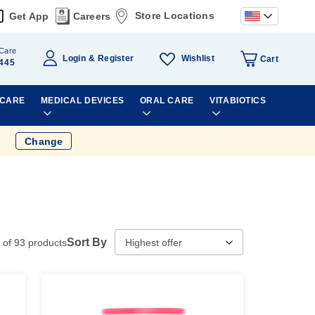
Store Locations
Get App
Careers
Care
Wishlist
Login
Register
Cart
445
 CARE
MEDICAL DEVICES
ORAL CARE
VITABIOTICS
Change
Sort By
of
93
products