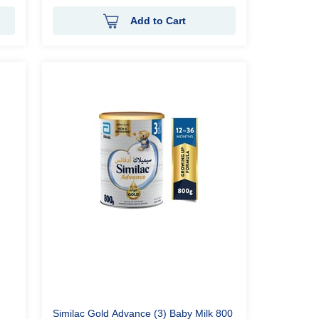
Add to Cart
Similac Gold Advance (3) Baby Milk 800