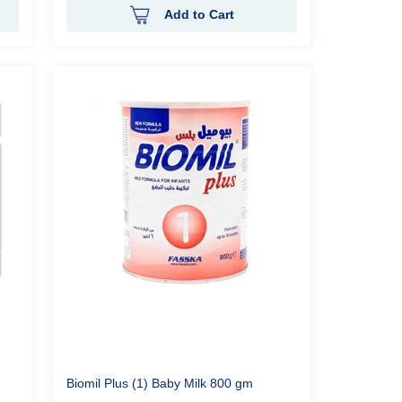
Add to Cart
Biomil Plus (1) Baby Milk 800 gm