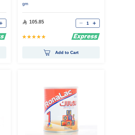
gm
Qty
105.85
Rating:
100%
Add to Cart