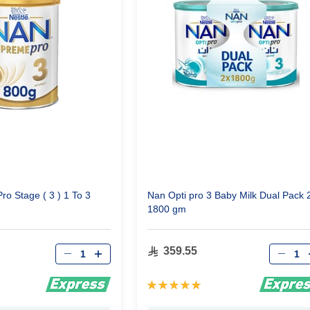
o Stage ( 3 ) 1 To 3
Nan Opti pro 3 Baby Milk Dual Pack 
1800 gm
Qty
Qty
359.55
Rating:
100%