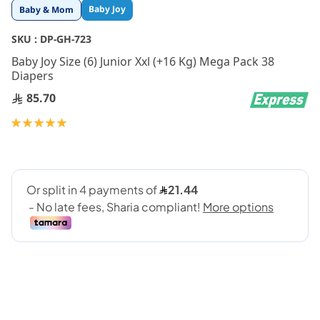
Skip
Baby Joy
Baby & Mom
to
the
SKU :
DP-GH-723
beginning
Baby Joy Size (6) Junior Xxl (+16 Kg) Mega Pack 38
of
Diapers
the
images
85.70
gallery
Rating:
100
100
% of