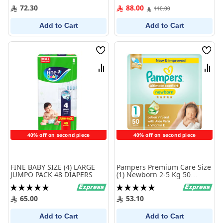
0%
100%
72.30
88.00
110.00
Add to Cart
Add to Cart
Wish
Wish
List
List
Compare
Comp
40% off on second piece
40% off on second piece
FINE BABY SIZE (4) LARGE
Pampers Premium Care Size
JUMPO PACK 48 DIAPERS
(1) Newborn 2-5 Kg 50
Diapers
Rating:
Rating:
100%
100%
65.00
53.10
Add to Cart
Add to Cart