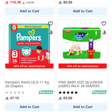
100%
0%
110.40
80.50
138.00
Add to Cart
Add to Cart
Wish
Wish
List
List
Compare
Comp
40% off on second piece
40% off on second piece
Pampers Pants (3) 6-11 Kg
FINE BABY SIZE (6) JUNIOR
26 Diapers
JUMPO PACK 36 DIAPERS
Rating:
Rating:
0%
100%
47.15
65.00
Add to Cart
Add to Cart