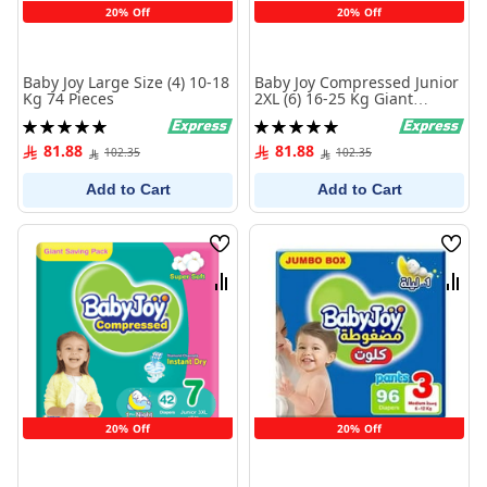
20% Off
20% Off
Baby Joy Large Size (4) 10-18
Baby Joy Compressed Junior
Kg 74 Pieces
2XL (6) 16-25 Kg Giant
Saving Pack 46 Diapers
Rating:
Rating:
100%
100%
81.88
81.88
102.35
102.35
Add to Cart
Add to Cart
Wish
Wish
List
List
Compare
Comp
20% Off
20% Off