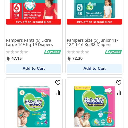
40% off on second piece
40% off on second piece
Pampers Pants (6) Extra
Pampers Size (5) Junior 11-
Large 16+ Kg 19 Diapers
18/11-16 Kg 38 Diapers
Rating:
Rating:
0%
0%
47.15
72.30
Add to Cart
Add to Cart
Wish
Wish
List
List
Compare
Comp