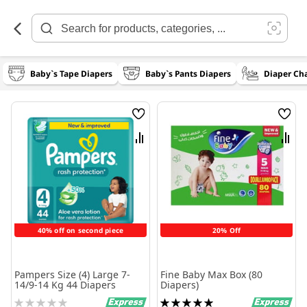
Skip
to
Content
Baby`s Tape Diapers
Baby`s Pants Diapers
Diaper Ch
Wish
Wish
List
List
Compare
Comp
40% off on second piece
20% Off
Pampers Size (4) Large 7-
Fine Baby Max Box (80
14/9-14 Kg 44 Diapers
Diapers)
Rating:
Rating: