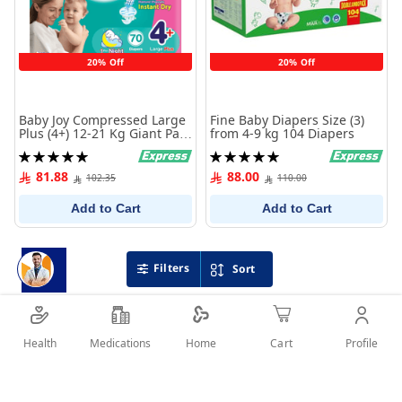
20% Off
20% Off
Baby Joy Compressed Large
Fine Baby Diapers Size (3)
Plus (4+) 12-21 Kg Giant Pack
from 4-9 kg 104 Diapers
70 Diapers
Rating:
Rating:
100%
100%
81.88
88.00
102.35
110.00
Add to Cart
Add to Cart
Filters
Sort
Health
Medications
Profile
Home
Cart