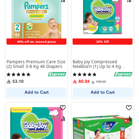
Compare
Comp
40% off on second piece
20% Off
Pampers Premium Care Size
Baby Joy Compressed
(2) Small 3-8 Kg 46 Diapers
Newborn (1) Up to 4 Kg
Giant Saving Pack 108
Rating:
Rating:
Diapers
100%
97%
53.10
80.04
100.05
Add to Cart
Add to Cart
Wish
Wish
List
List
Compare
Comp