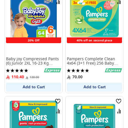
Compare
Comp
20% Off
40% off on second piece
Baby joy Compressed Pants
Pampers Complete Clean
(6) Junior 2XL 16-23 Kg
4x64 (3+1 Free) 256 Baby
Jumbo Box 64 Diapers
Wipes
Rating:
Rating:
100%
100%
110.40
70.00
138.00
Add to Cart
Add to Cart
Wish
Wish
List
List
Compare
Comp