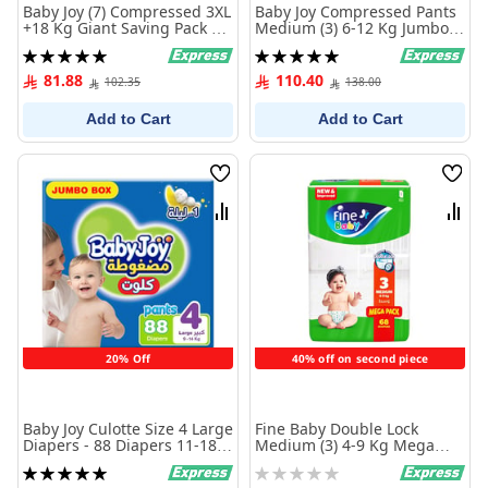
Baby Joy (7) Compressed 3XL
Baby Joy Compressed Pants
+18 Kg Giant Saving Pack 42
Medium (3) 6-12 Kg Jumbo
Diapers
Box 96 Diapers
Rating:
Rating:
100%
100%
81.88
110.40
102.35
138.00
Add to Cart
Add to Cart
Wish
Wish
List
List
Compare
Comp
20% Off
40% off on second piece
Baby Joy Culotte Size 4 Large
Fine Baby Double Lock
Diapers - 88 Diapers 11-18
Medium (3) 4-9 Kg Mega
KG
Pack 68 Diapers
Rating:
Rating: