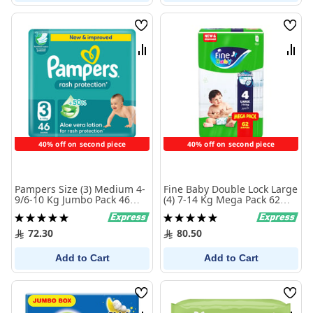
Wish
Wish
List
List
Compare
Comp
40% off on second piece
40% off on second piece
Pampers Size (3) Medium 4-
Fine Baby Double Lock Large
9/6-10 Kg Jumbo Pack 46
(4) 7-14 Kg Mega Pack 62
Diapers
Diapers
Rating:
Rating:
100%
100%
72.30
80.50
Add to Cart
Add to Cart
Wish
Wish
List
List