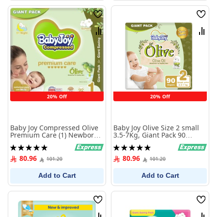
Wish
Wish
List
List
Compare
Comp
20% Off
20% Off
Baby Joy Compressed Olive
Baby Joy Olive Size 2 small
Premium Care (1) Newborn
3.5-7Kg, Giant Pack 90
Up to 4 Kg Giant Pack 92
Diaper
Rating:
Rating:
Diapers
100%
100%
80.96
80.96
101.20
101.20
Add to Cart
Add to Cart
Wish
Wish
List
List