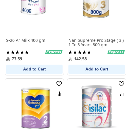
S-26 Ar Milk 400 gm
Nan Supreme Pro Stage ( 3 )
1 To 3 Years 800 gm
Rating:
Rating:
100%
100%
73.59
142.58
Add to Cart
Add to Cart
Wish
Wish
List
List
Compare
Comp