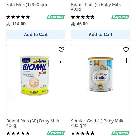
Fabi Milk (1) 900 gm
Biomil Plus (1) Baby Milk
400g
Rating:
Rating:
100%
100%
114.00
46.00
Add to Cart
Add to Cart
Wish
Wish
List
List
Compare
Comp
Biomil Plus (AR) Baby Milk
Similac Gold (1) Baby Milk
400g
400 gm
Rating:
Rating: