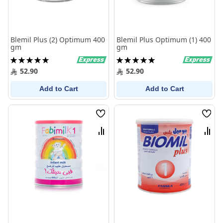
Blemil Plus (2) Optimum 400
Blemil Plus Optimum (1) 400
gm
gm
Rating:
Rating:
100%
100%
52.90
52.90
Add to Cart
Add to Cart
Wish
Wish
List
List
Compare
Comp