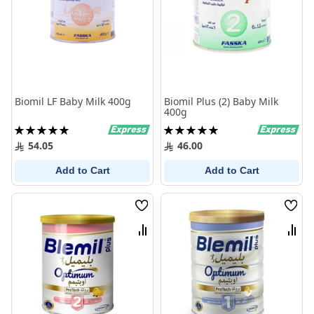
Biomil LF Baby Milk 400g
Biomil Plus (2) Baby Milk
400g
Rating:
Rating:
100%
100%
54.05
46.00
Add to Cart
Add to Cart
Wish
Wish
List
List
Compare
Comp