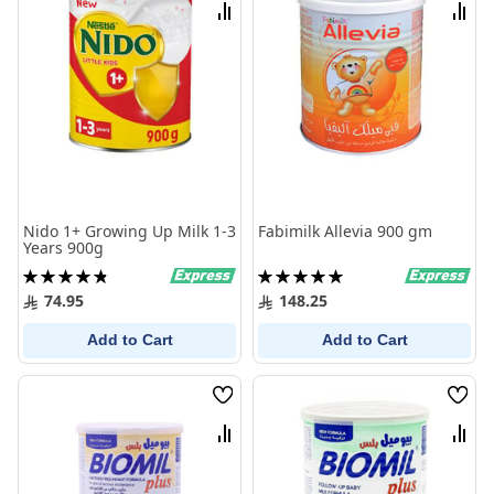
List
List
Compare
Comp
Nido 1+ Growing Up Milk 1-3
Fabimilk Allevia 900 gm
Years 900g
Rating:
Rating:
97%
100%
74.95
148.25
Add to Cart
Add to Cart
Wish
Wish
List
List
Compare
Comp