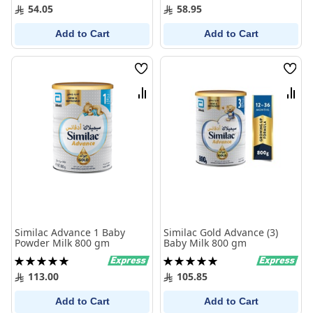
100%
97%
54.05
58.95
Add to Cart
Add to Cart
Wish
Wish
List
List
Compare
Comp
Similac Advance 1 Baby
Similac Gold Advance (3)
Powder Milk 800 gm
Baby Milk 800 gm
Rating:
Rating:
100%
100%
113.00
105.85
Add to Cart
Add to Cart