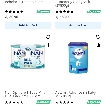
Bebelac 3 Junior 800 gm
Humana (2) Baby Milk
(2*800g)
Rating:
Rating:
100%
99%
80.96
183.00
Add to Cart
Add to Cart
Wish
Wish
List
List
Compare
Comp
Nan Opti pro 3 Baby Milk
Aptamil Advance (1) Baby
Dual Pack 2 x 1800 gm
Milk 800g
Rating:
Rating:
100%
100%