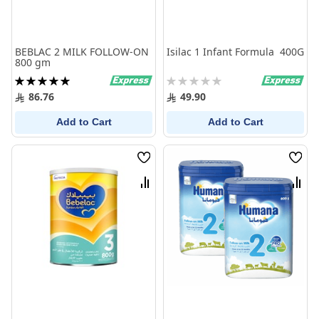
BEBLAC 2 MILK FOLLOW-ON
Isilac 1 Infant Formula 400G
800 gm
Rating:
Rating:
100%
0%
86.76
49.90
Add to Cart
Add to Cart
Wish
Wish
List
List
Compare
Comp