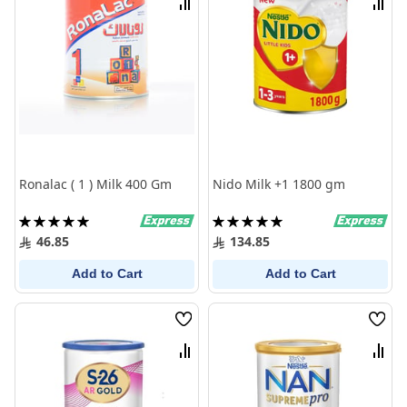
Compare
Comp
Ronalac ( 1 ) Milk 400 Gm
Nido Milk +1 1800 gm
Rating:
Rating:
100%
100%
46.85
134.85
Add to Cart
Add to Cart
Wish
Wish
List
List
Compare
Comp