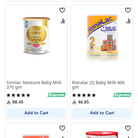
Wish
Wish
List
List
Compare
Comp
Similac Neosure Baby Milk
Ronalac (2) Baby Milk 400
370 gm
gm
Rating:
Rating:
100%
100%
88.45
46.85
Add to Cart
Add to Cart
Wish
Wish
List
List