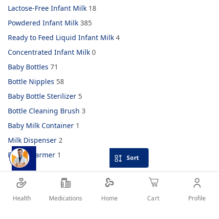
Lactose-Free Infant Milk
18
Powdered Infant Milk
385
Ready to Feed Liquid Infant Milk
4
Concentrated Infant Milk
0
Baby Bottles
71
Bottle Nipples
58
Baby Bottle Sterilizer
5
Bottle Cleaning Brush
3
Baby Milk Container
1
Milk Dispenser
2
Bottle Warmer
1
Sort
Health
Medications
Profile
Home
Cart