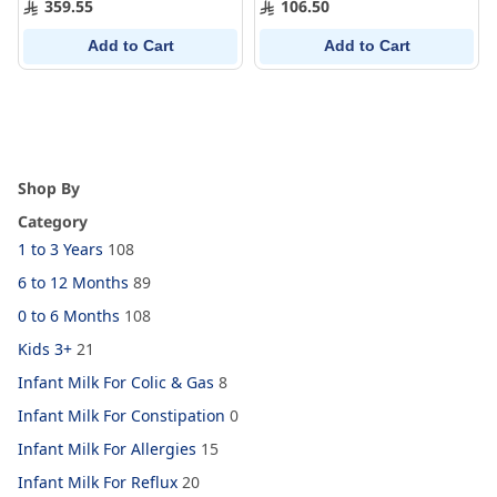
359.55
106.50
Add to Cart
Add to Cart
Shop By
Category
1 to 3 Years
108
6 to 12 Months
89
0 to 6 Months
108
Kids 3+
21
Infant Milk For Colic & Gas
8
Infant Milk For Constipation
0
Infant Milk For Allergies
15
Infant Milk For Reflux
20