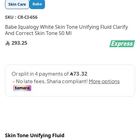
Skip
Babe
Skin Care
to
the
SKU :
CR-CI-656
beginning
Babe Iqualogy White Skin Tone Unifying Fluid Clarify
of
And Correct Skin Tone 50 Ml
the
images
293.25
gallery
Skin Tone Unifying Fluid