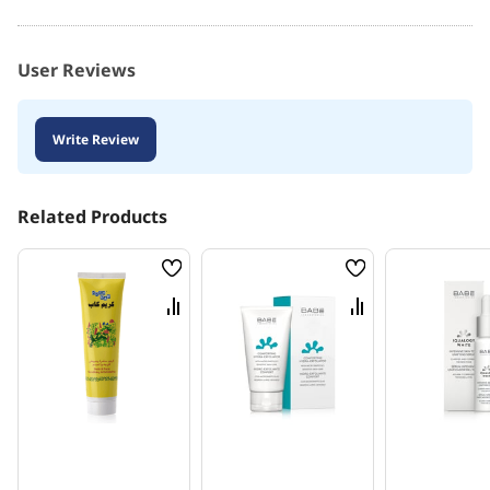
User Reviews
Write Review
Related Products
Wish
Wish
List
List
Compare
Compare