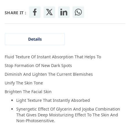
SHARE IT :
Details
Fluid Texture Of Instant Absorption That Helps To
Stop Formation Of New Dark Spots
Diminish And Lighten The Current Blemishes
Unify The Skin Tone
Brighten The Facial Skin
Light Texture That Instantly Absorbed
Synergetic Effect Of Glycerin And Jojoba Combination
That Gives Deep Moisturizing Effect To The Skin And
Non-Photosensitive.