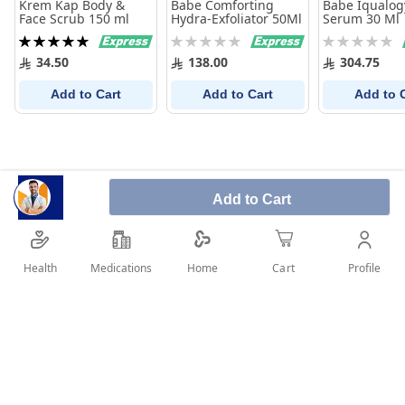
Krem Kap Body &
Babe Comforting
Babe Iqualog
Face Scrub 150 ml
Hydra-Exfoliator 50Ml
Serum 30 Ml
Rating:
Rating:
Rating:
100%
0%
0%
34.50
138.00
304.75
Add to Cart
Add to Cart
Add to 
Add to Cart
Health
Medications
Profile
Home
Cart