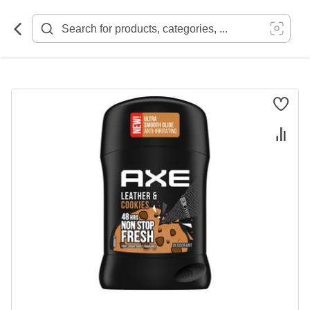
Skip
to
Content
Skip
to
the
end
of
the
images
gallery