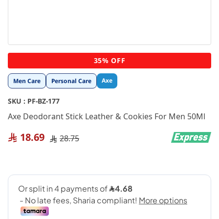
Skip
35% OFF
to
the
Axe
Men Care
Personal Care
beginning
of
SKU :
PF-BZ-177
the
images
Axe Deodorant Stick Leather & Cookies For Men 50Ml
gallery
18.69
28.75