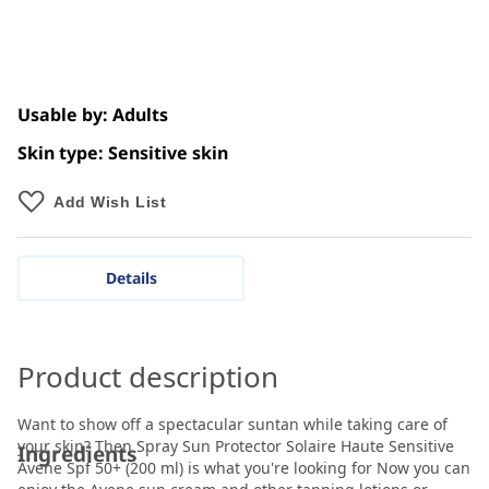
Usable by: Adults
Skin type: Sensitive skin
Add Wish List
Details
Product description
Want to show off a spectacular suntan while taking care of
your skin? Then Spray Sun Protector Solaire Haute Sensitive
Ingredients
Avene Spf 50+ (200 ml) is what you're looking for Now you can