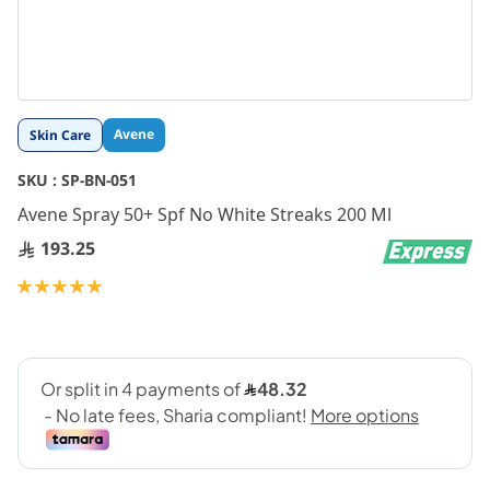
Skip
Avene
Skin Care
to
the
SKU :
SP-BN-051
beginning
Avene Spray 50+ Spf No White Streaks 200 Ml
of
the
193.25
images
gallery
Rating:
100
100
% of