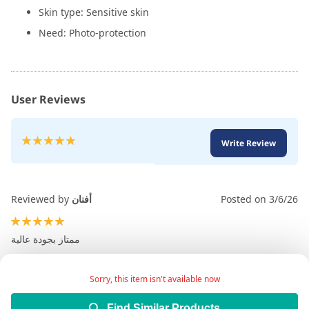
Skin type: Sensitive skin
Need: Photo-protection
User Reviews
Rating:
Write Review
100
100
% of
Reviewed by
أفنان
Posted on
3/6/26
100%
ممتاز بجودة عالية
Sorry, this item isn't available now
Find Similar Products