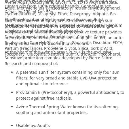
enjoy the Avene sun cream and other tanning lotions or
Avene Aqua, Octocrylene, Glycerin, C 12-15 Alkyl Benzoate,
suntan oils from 100% original brands. Gender: Unisex
Aqua, Methylene Bis-Benzotriazolyl Tetramethylbutylphenol,
Capacity: 200 ml Spf: 50+.
Cyclomethicone, Dicaprylyl Ether, Diisopropyl Adipate, Bis-
Ethylhexyloxyphenol Methoxyphenyl Triazine, Butyl
Eau Thermale Avène Spray SPF 50+ offers very high sun
Methoxydibenzoylmethane, Cetearyl Isononanoate, Titanium
protection for sensitive skin exposed to intense sunlight.
Dioxide, Lauryl Glucoside, Polyglyceryl-2
Adapted to the face and body, its protective texture provides
Dipolyhydroxystearate, Dimethicone, Caprylic Capric
an immediate and long-lasting sensation of comfort, an anti-
Triglyceride, Caprylyl Glycol, Decyl Glucoside, Disodium EDTA,
drying effect and hydration up to six hours.
Parfum (Fragrance), Propylene Glycol, Silica, Sorbic Acid,
At the heart of the Avène Spray SPF 50+ is the exclusive
Tocopheryl Glucoside, Xanthan Gum, Citric Acid, Tocopherol.
Sunsitive protection complex developed by Pierre Fabre
Research and composed of:
A patented sun filter system containing only four sun
filters, for very broad and stable UVB-UVA protection
and optimal skin tolerance.
Provitamin E (Pre-tocopheryl), a powerful antioxidant, to
protect against free radicals.
Avène Thermal Spring Water known for its softening,
soothing and anti-irritant properties.
Usable by: Adults