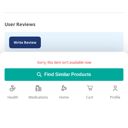
User Reviews
Write Review
Sorry, this item isn't available now
Find Similar Products
Health
Medications
Profile
Home
Cart