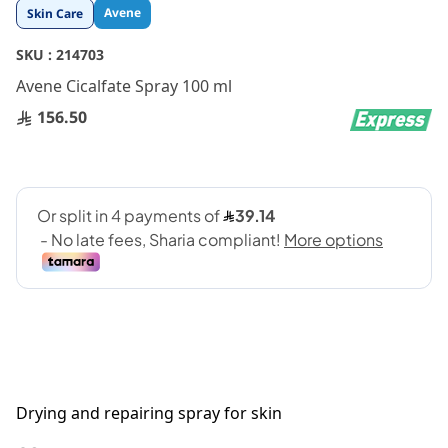
Skip
Avene
Skin Care
to
the
SKU :
214703
beginning
Avene Cicalfate Spray 100 ml
of
the
156.50
images
gallery
Drying and repairing spray for skin