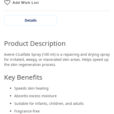
Add Wish List
Details
Product Description
Avene Cicalfate Spray (100 ml) is a repairing and drying spray
for irritated, weepy, or macerated skin areas. Helps speed up
the skin regeneration process.
Key Benefits
Speeds skin healing
Absorbs excess moisture
Suitable for infants, children, and adults
Fragrance-free