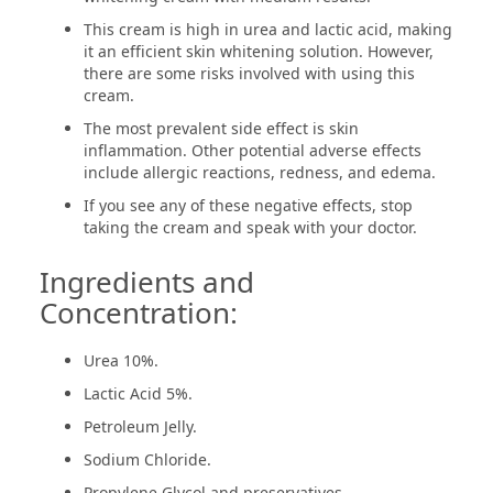
This cream is high in urea and lactic acid, making
it an efficient skin whitening solution. However,
there are some risks involved with using this
cream.
The most prevalent side effect is skin
inflammation. Other potential adverse effects
include allergic reactions, redness, and edema.
If you see any of these negative effects, stop
taking the cream and speak with your doctor.
Ingredients and
Concentration:
Urea 10%.
Lactic Acid 5%.
Petroleum Jelly.
Sodium Chloride.
Propylene Glycol and preservatives.