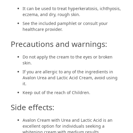
It can be used to treat hyperkeratosis, ichthyosis,
eczema, and dry, rough skin.
See the included pamphlet or consult your
healthcare provider.
Precautions and warnings:
Do not apply the cream to the eyes or broken
skin.
If you are allergic to any of the ingredients in
Avalon Urea and Lactic Acid Cream, avoid using
it.
Keep out of the reach of Children.
Side effects:
Avalon Cream with Urea and Lactic Acid is an
excellent option for individuals seeking a
whitening cream with medium results.