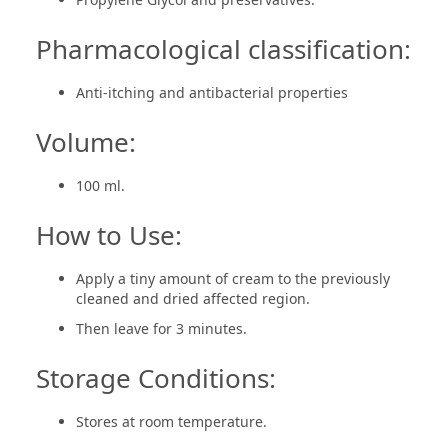
Pharmacological classification:
Anti-itching and antibacterial properties
Volume:
100 ml.
How to Use:
Apply a tiny amount of cream to the previously
cleaned and dried affected region.
Then leave for 3 minutes.
Storage Conditions:
Stores at room temperature.