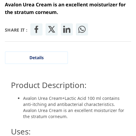
Avalon Urea Cream is an excellent moisturizer for
the stratum corneum.
SHARE IT :
Details
Product Description:
Avalon Urea Cream+Lactic Acid 100 ml contains
anti-itching and antibacterial characteristics.
Avalon Urea Cream is an excellent moisturizer for
the stratum corneum.
Uses: