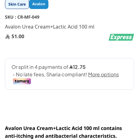
Skip
Avalon
Skin Care
to
the
SKU :
CR-MF-049
beginning
Avalon Urea Cream+Lactic Acid 100 ml
of
the
51.00
images
gallery
Avalon Urea Cream+Lactic Acid 100 ml contains
anti-itching and antibacterial characteristics.