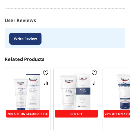
User Reviews
Write Review
Related Products
Wish
Wish
List
List
Compare
Compare
70% OFF ON SECOND PIECE
30% OFF
70% OFF ON SEC