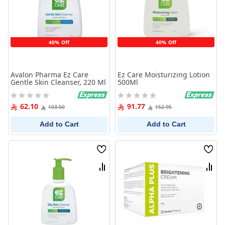
40% Off
40% Off
Avalon Pharma Ez Care
Ez Care Moisturizing Lotion
Gentle Skin Cleanser, 220 Ml
500Ml
Rating:
Rating:
0%
0%
62.10
91.77
103.50
152.95
Add to Cart
Add to Cart
Wish
Wish
List
List
Compare
Comp