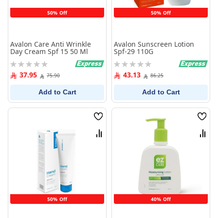
50% Off
50% Off
Avalon Care Anti Wrinkle
Avalon Sunscreen Lotion
Day Cream Spf 15 50 Ml
Spf-29 110G
Rating:
Rating:
0%
0%
37.95
43.13
75.90
86.25
Add to Cart
Add to Cart
Wish
Wish
List
List
Compare
Comp
50% Off
40% Off