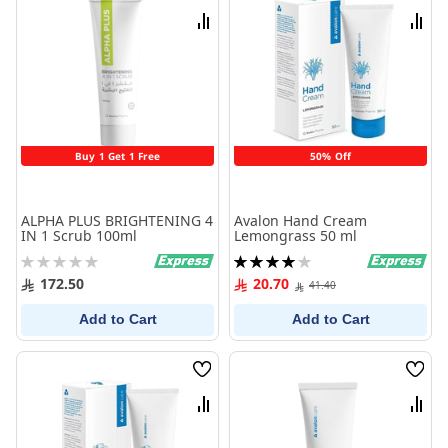
List
List
Compare
Comp
Buy 1 Get 1 Free
50% Off
ALPHA PLUS BRIGHTENING 4
Avalon Hand Cream
IN 1 Scrub 100ml
Lemongrass 50 ml
Rating:
Rating:
0%
80%
172.50
20.70
41.40
Add to Cart
Add to Cart
Wish
Wish
List
List
Compare
Comp