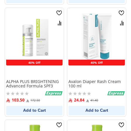
Wish
Wish
List
List
Compare
Comp
40% Off
40% Off
ALPHA PLUS BRIGHTENING
Avalon Diaper Rash Cream
Advanced Formula SPF3
100 ml
Rating:
Rating:
0%
0%
103.50
24.84
172.50
41.40
Add to Cart
Add to Cart
Wish
Wish