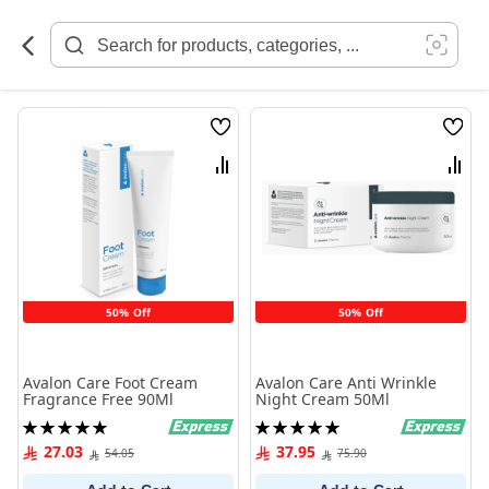
Skip
to
Content
Wish
Wish
List
List
Compare
Comp
50% Off
50% Off
Avalon Care Foot Cream
Avalon Care Anti Wrinkle
Fragrance Free 90Ml
Night Cream 50Ml
Rating:
Rating:
100%
100%
27.03
37.95
54.05
75.90