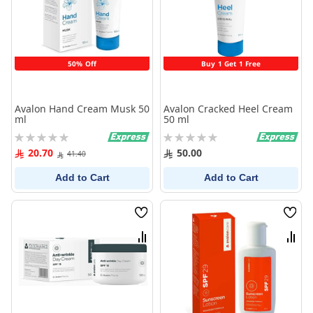
50% Off
Buy 1 Get 1 Free
Avalon Hand Cream Musk 50
Avalon Cracked Heel Cream
ml
50 ml
Rating:
Rating:
0%
0%
20.70
50.00
41.40
Add to Cart
Add to Cart
Wish
Wish
List
List
Compare
Comp