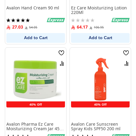
Avalon Hand Cream 90 ml
Ez Care Moisturizing Lotion
220Ml
Rating:
Rating:
100%
0%
27.03
64.17
54.05
106.95
Add to Cart
Add to Cart
Wish
Wish
List
List
Compare
Comp
40% Off
40% Off
Avalon Pharma Ez Care
Avalon Care Sunscreen
Moisturizing Cream Jar 450
Spray Kids SPF50 200 ml
G
Rating:
Rating: