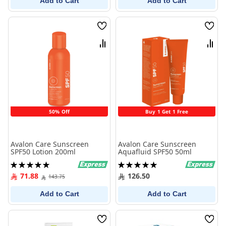
Add to Cart
Add to Cart
Wish
Wish
List
List
Compare
Comp
50% Off
Buy 1 Get 1 Free
Avalon Care Sunscreen
Avalon Care Sunscreen
SPF50 Lotion 200ml
Aquafluid SPF50 50ml
Rating:
Rating:
100%
100%
71.88
126.50
143.75
Add to Cart
Add to Cart
Wish
Wish