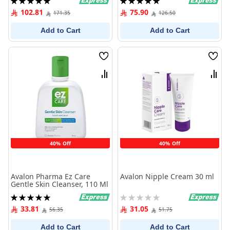
100%
100%
102.81
75.90
171.35
126.50
Add to Cart
Add to Cart
Wish
Wish
List
List
Compare
Comp
40% Off
40% Off
Avalon Pharma Ez Care
Avalon Nipple Cream 30 ml
Gentle Skin Cleanser, 110 Ml
Rating:
Rating:
100%
0%
33.81
31.05
56.35
51.75
Add to Cart
Add to Cart