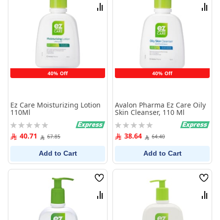
List
List
Compare
Comp
40% Off
40% Off
Ez Care Moisturizing Lotion
Avalon Pharma Ez Care Oily
110Ml
Skin Cleanser, 110 Ml
Rating:
Rating:
0%
0%
40.71
38.64
67.85
64.40
Add to Cart
Add to Cart
Wish
Wish
List
List
Compare
Comp