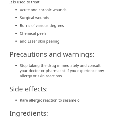
It is used to treat:
Acute and chronic wounds
Surgical wounds
Burns of various degrees
Chemical peels
and Laser skin peeling.
Precautions and warnings:
Stop taking the drug immediately and consult
your doctor or pharmacist if you experience any
allergy or skin reactions.
Side effects:
Rare allergic reaction to sesame oil.
Ingredients: