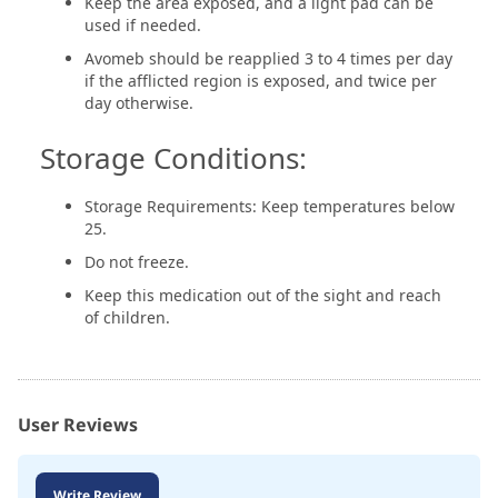
Keep the area exposed, and a light pad can be
used if needed.
Avomeb should be reapplied 3 to 4 times per day
if the afflicted region is exposed, and twice per
day otherwise.
Storage Conditions:
Storage Requirements: Keep temperatures below
25.
Do not freeze.
Keep this medication out of the sight and reach
of children.
User Reviews
Write Review