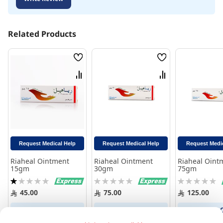
Related Products
Wish
Wish
List
List
Compare
Compare
Request Medical Help
Request Medical Help
Request Medi
Riaheal Ointment
Riaheal Ointment
Riaheal Oint
15gm
30gm
75gm
Rating:
Rating:
Rating:
20%
0%
0%
45.00
75.00
125.00
Add to Cart
Add to Cart
Add to 