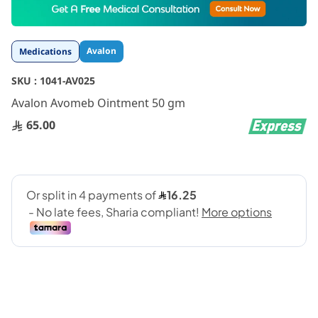
to
the
beginning
Avalon
Medications
of
the
SKU :
1041-AV025
images
gallery
Avalon Avomeb Ointment 50 gm
65.00