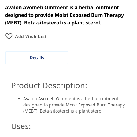
Avalon Avomeb Ointment is a herbal ointment
designed to provide Moist Exposed Burn Therapy
(MEBT). Beta-sitosterol is a plant sterol.
Add Wish List
Details
Product Description:
Avalon Avomeb Ointment is a herbal ointment
designed to provide Moist Exposed Burn Therapy
(MEBT). Beta-sitosterol is a plant sterol.
Uses: