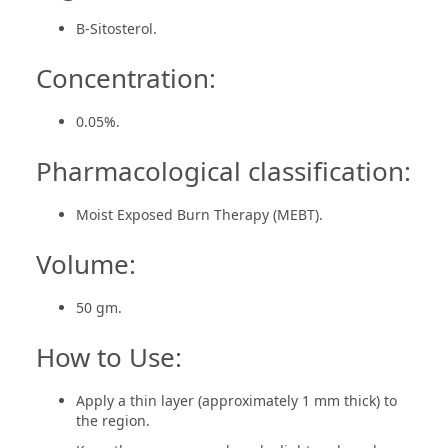
B-Sitosterol.
Concentration:
0.05%.
Pharmacological classification:
Moist Exposed Burn Therapy (MEBT).
Volume:
50 gm.
How to Use:
Apply a thin layer (approximately 1 mm thick) to
the region.