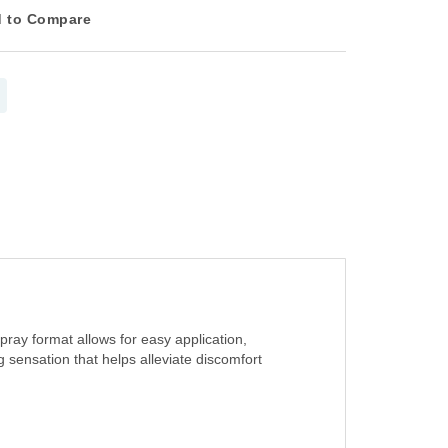
 to Compare
pray format allows for easy application,
 sensation that helps alleviate discomfort