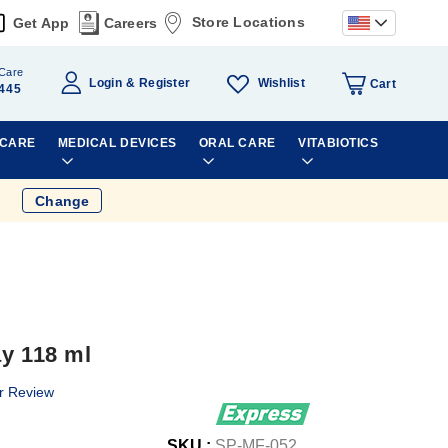
Store Locations
Get App
Careers
Care
Wishlist
Login
Register
Cart
445
 CARE
MEDICAL DEVICES
ORAL CARE
VITABIOTICS
Change
ay 118 ml
r Review
SKU :
SP-MF-052