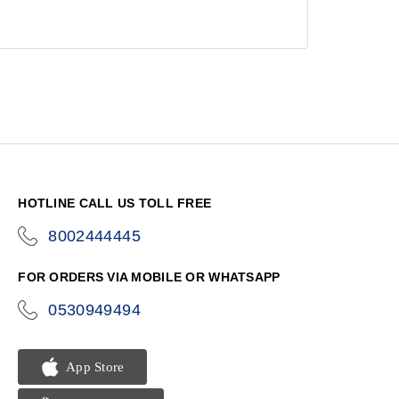
HOTLINE CALL US TOLL FREE
8002444445
icon-
phone
FOR ORDERS VIA MOBILE OR WHATSAPP
0530949494
icon-
phone