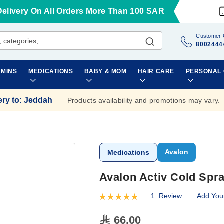
Delivery On All Orders More Than 100 SAR
Customer 
8002444
AMINS
MEDICATIONS
BABY & MOM
HAIR CARE
PERSONAL
ery to
:
Jeddah
Products availability and promotions may vary.
Avalon
Medications
Avalon Activ Cold Spr
1
Review
Add You
Rating:
100
100
% of
66.00