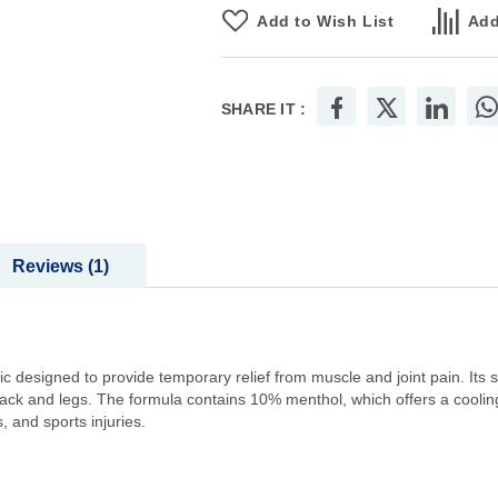
Add to Wish List
Add
SHARE IT :
Reviews
1
ic designed to provide temporary relief from muscle and joint pain. Its s
back and legs. The formula contains 10% menthol, which offers a cooling
 and sports injuries.​