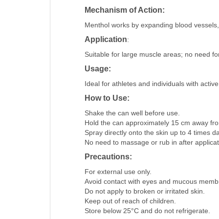
Mechanism of Action:
Menthol works by expanding blood vessels, p
Application
:
Suitable for large muscle areas; no need for 
Usage:
Ideal for athletes and individuals with activ
How to Use:
Shake the can well before use.​
Hold the can approximately 15 cm away from
Spray directly onto the skin up to 4 times dai
No need to massage or rub in after applicati
Precautions:
For external use only.​
Avoid contact with eyes and mucous membr
Do not apply to broken or irritated skin.​
Keep out of reach of children.​
Store below 25°C and do not refrigerate.