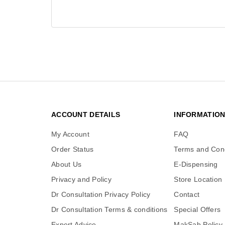
ACCOUNT DETAILS
INFORMATIO
My Account
FAQ
Order Status
Terms and Cond
About Us
E-Dispensing
Privacy and Policy
Store Location
Dr Consultation Privacy Policy
Contact
Dr Consultation Terms & conditions
Special Offers
Expert Advice
MakSab Policy