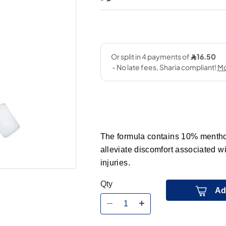
The formula contains 10% menthol,
alleviate discomfort associated wi
injuries.
Qty
Ad