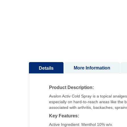
to
the
beginning
of
the
images
gallery
More Information
Details
Product Description:
Avalon Activ Cold Spray is a topical analges
especially on hard-to-reach areas like the 
associated with arthritis, backaches, sprains,
Key Features:
Active Ingredient: Menthol 10% w/v.​