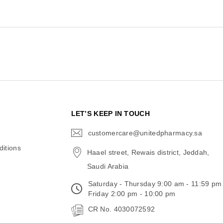
N
LET’S KEEP IN TOUCH
customercare@unitedpharmacy.sa
icon-
email
itions
Haael street, Rewais district, Jeddah,
Saudi Arabia
Saturday - Thursday 9:00 am - 11:59 pm
Friday 2:00 pm - 10:00 pm
CR No. 4030072592