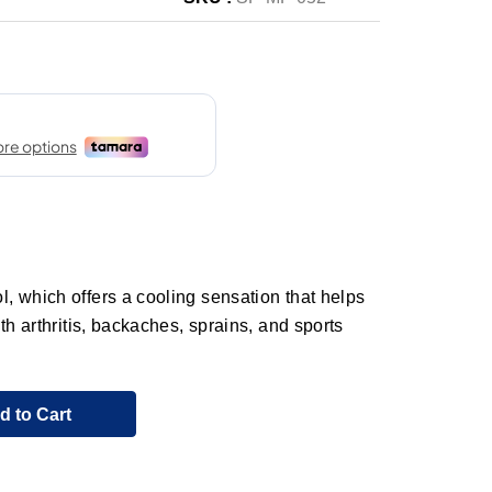
 which offers a cooling sensation that helps
th arthritis, backaches, sprains, and sports
d to Cart