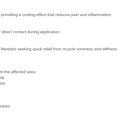
roviding a cooling effect that reduces pain and inflammation.​
direct contact during application.​
e lifestyles seeking quick relief from muscle soreness and stiffness.​
 the affected area.​
ly.​
on.​
anes.​