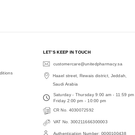
N
LET’S KEEP IN TOUCH
customercare@unitedpharmacy.sa
icon-
email
itions
Haael street, Rewais district, Jeddah,
Saudi Arabia
Saturday - Thursday 9:00 am - 11:59 pm
Friday 2:00 pm - 10:00 pm
CR No. 4030072592
VAT No. 300211666300003
Authentication Number: 0000100438