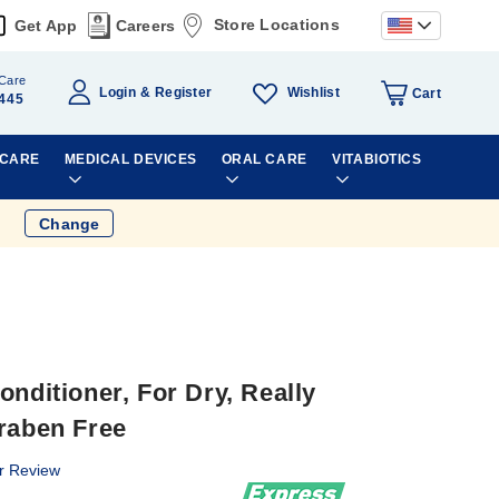
Store Locations
Get App
Careers
Care
Wishlist
Login
Register
Cart
445
 CARE
MEDICAL DEVICES
ORAL CARE
VITABIOTICS
Change
onditioner, For Dry, Really
araben Free
r Review