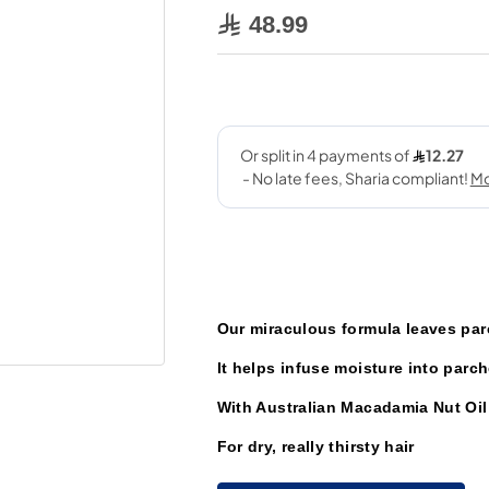
48.99
Our miraculous formula leaves par
It helps infuse moisture into parch
With Australian Macadamia Nut Oil
For dry, really thirsty hair