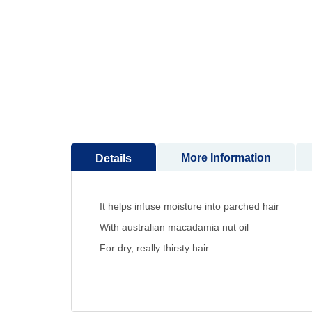
to
the
beginning
of
the
images
gallery
More Information
Details
It helps infuse moisture into parched hair
With australian macadamia nut oil
For dry, really thirsty hair