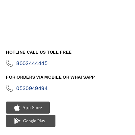
HOTLINE CALL US TOLL FREE
8002444445
icon-
phone
FOR ORDERS VIA MOBILE OR WHATSAPP
0530949494
icon-
phone