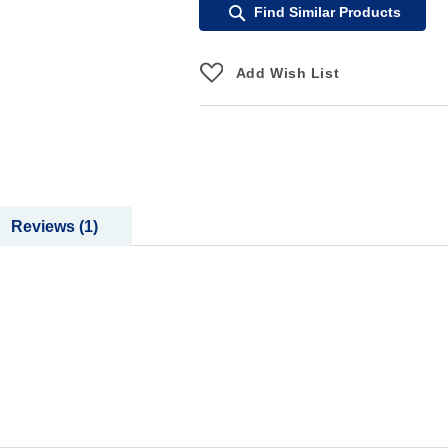
Find Similar Products
Add Wish List
Reviews
1