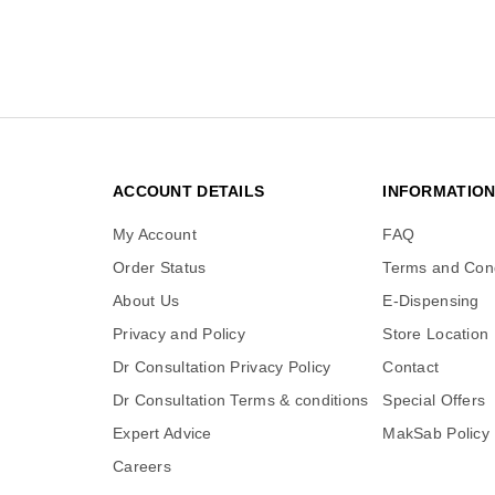
ACCOUNT DETAILS
INFORMATIO
My Account
FAQ
Order Status
Terms and Cond
About Us
E-Dispensing
Privacy and Policy
Store Location
Dr Consultation Privacy Policy
Contact
Dr Consultation Terms & conditions
Special Offers
Expert Advice
MakSab Policy
Careers