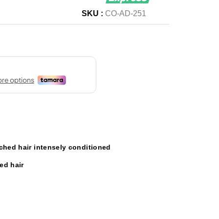
SKU :
CO-AD-251
ched hair intensely conditioned
ed hair