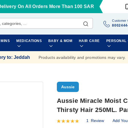
Delivery On All Orders More Than 100 SAR
Customer 
8002444
AMINS
MEDICATIONS
BABY & MOM
HAIR CARE
PERSONAL
ery to
:
Jeddah
Products availability and promotions may vary.
Aussie
Aussie Miracle Moist C
Thirsty Hair 250ML. P
1
Review
Add You
Rating:
100
100
% of