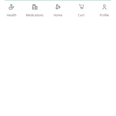
vibrant as you are
Add Wish List
Health
Medications
Profile
Home
Cart
Details
Keeps your coloured hair in tip-top condition, as vibrant as
you are
It smoothly conditions the hair, leaving it as brilliantly
vibrant as you are
With Australian Wild Peach extract
For vibrant, coloured hair that refuses to be dull
0% Colorants, Paraben
User Reviews