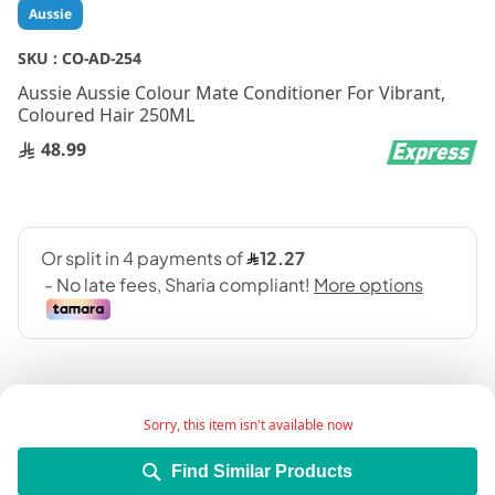
Skip
Aussie
to
the
SKU :
CO-AD-254
beginning
Aussie Aussie Colour Mate Conditioner For Vibrant,
of
Coloured Hair 250ML
the
images
48.99
gallery
Sorry, this item isn't available now
Find Similar Products
Keeps your coloured hair in tip-top condition, as