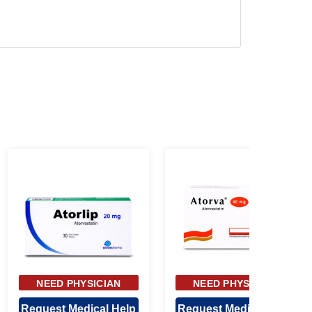
NEED PHYSICIAN
NEED PHYSICIAN
APPROVAL
APPROVAL
Request Medical Help
Request Medical Help