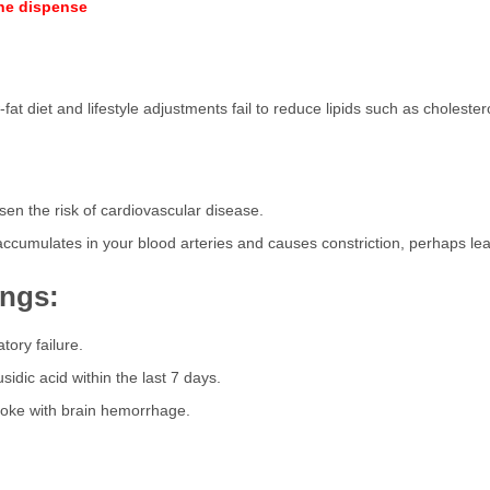
ine dispense
at diet and lifestyle adjustments fail to reduce lipids such as cholestero
ssen the risk of cardiovascular disease.
 accumulates in your blood arteries and causes constriction, perhaps lead
ings:
tory failure.
sidic acid within the last 7 days.
troke with brain hemorrhage.