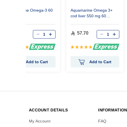
Aquamarine Omega-3 60
Aquamarine Omega 3+
Capsules
cod liver 550 mg 60
Capsules
57.70
57.70
Rating:
Rating:
99%
97%
Add to Cart
Add to Cart
ACCOUNT DETAILS
INFORMATIO
My Account
FAQ