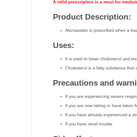
A valid prescription is a must for medic
Product Description:
Atorvastatin is prescribed when a low-f
Uses:
It is used to lower cholesterol and le
Cholesterol is a fatty substance that
Precautions and warn
If you are experiencing severe respira
If you are now taking or have taken fu
If you have already experienced a s
If you have renal trouble.