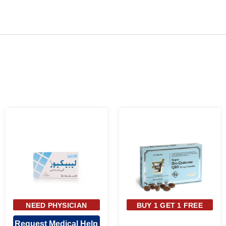
NEED PHYSICIAN
BUY 1 GET 1 FREE
APPROVAL
Request Medical Help