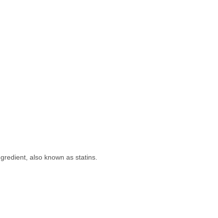
ingredient, also known as statins.