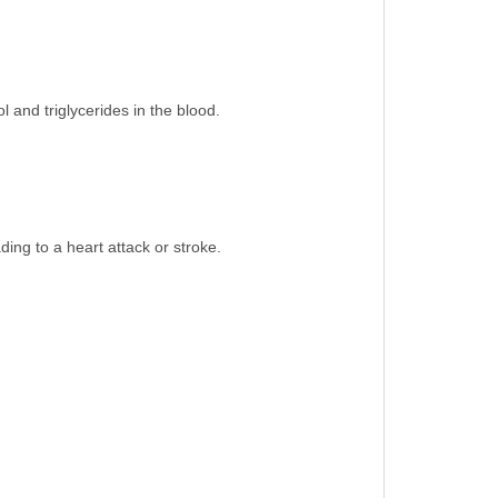
l and triglycerides in the blood.
ing to a heart attack or stroke.