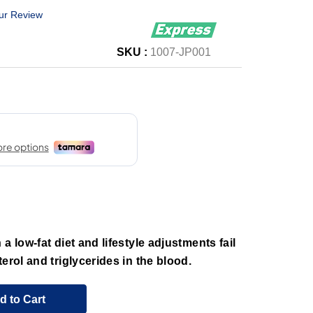
ur Review
SKU :
1007-JP001
a low-fat diet and lifestyle adjustments fail
erol and triglycerides in the blood.
d to Cart