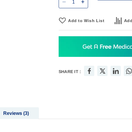
Add to Wish List
Add
SHARE IT :
Reviews
3