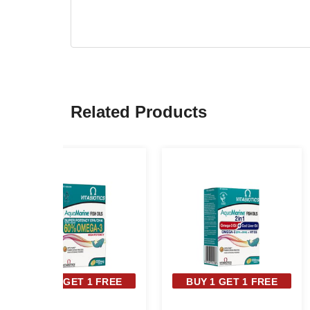
Related Products
BUY 1 GET 1 FREE
BUY 1 GET 1 FREE