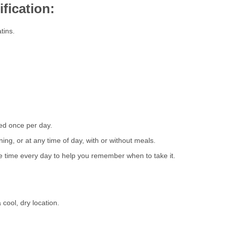
fication:
tins.
sed once per day.
ing, or at any time of day, with or without meals.
me time every day to help you remember when to take it.
cool, dry location.