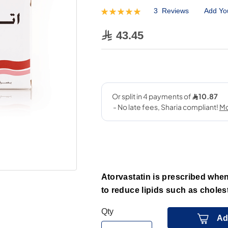
3
Reviews
Add Yo
Rating:
100
100
% of
43.45
Atorvastatin is prescribed when 
to reduce lipids such as cholest
Qty
Ad