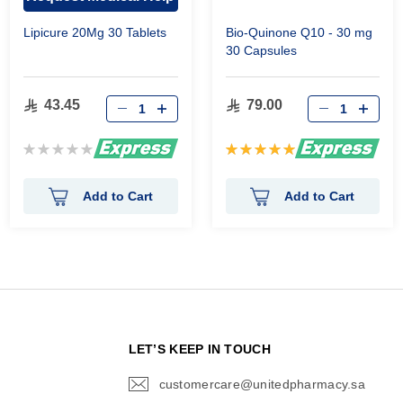
Lipicure 20Mg 30 Tablets
Bio-Quinone Q10 - 30 mg
30 Capsules
43.45
79.00
Rating:
Rating:
0%
100%
Add to Cart
Add to Cart
N
LET’S KEEP IN TOUCH
customercare@unitedpharmacy.sa
icon-
email