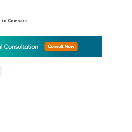
 to Compare