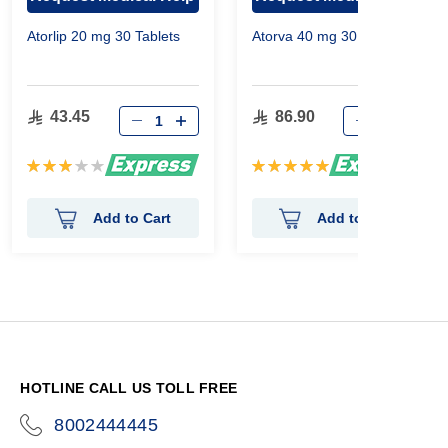
Atorlip 20 mg 30 Tablets
Atorva 40 mg 30 Tablets
43.45
86.90
Rating:
Rating:
60%
100%
Add to Cart
Add to Cart
HOTLINE CALL US TOLL FREE
8002444445
icon-
phone