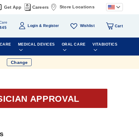
Store Locations
Get App
Careers
Care
Wishlist
Login
Register
Cart
445
 CARE
MEDICAL DEVICES
ORAL CARE
VITABIOTICS
Change
SICIAN APPROVAL
ts