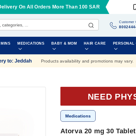
Delivery On All Orders More Than 100 SAR
Customer 
8002444
AMINS
MEDICATIONS
BABY & MOM
HAIR CARE
PERSONAL
ery to
:
Jeddah
Products availability and promotions may vary.
NEED PHY
Medications
Atorva 20 mg 30 Table