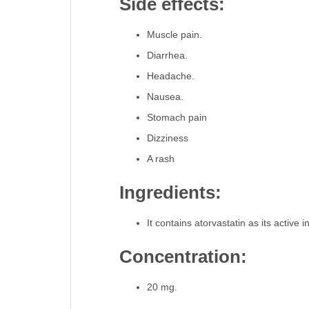
Side effects:
Muscle pain.
Diarrhea.
Headache.
Nausea.
Stomach pain
Dizziness
A rash
Ingredients:
It contains atorvastatin as its active 
Concentration:
20 mg.