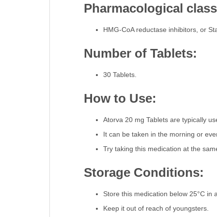
Pharmacological classi
HMG-CoA reductase inhibitors, or Sta
Number of Tablets:
30 Tablets.
How to Use:
Atorva 20 mg Tablets are typically u
It can be taken in the morning or even
Try taking this medication at the sa
Storage Conditions:
Store this medication below 25°C in a 
Keep it out of reach of youngsters.