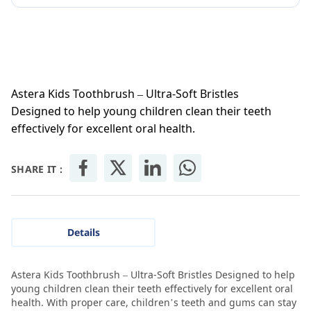
Astera Kids Toothbrush – Ultra-Soft Bristles
Designed to help young children clean their teeth
effectively for excellent oral health.
SHARE IT :
Details
Astera Kids Toothbrush – Ultra-Soft Bristles Designed to help
young children clean their teeth effectively for excellent oral
health. With proper care, children’s teeth and gums can stay