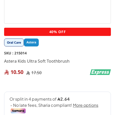
Skip
40% OFF
to
the
Astera
Oral Care
beginning
of
SKU :
215014
the
images
Astera Kids Ultra Soft Toothbrush
gallery
10.50
17.50