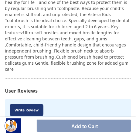
healthy for life—and one of the best ways to protect them is
by regular brushing with toothpaste. Because your child’s
enamel is still soft and unprotected, the Astera Kids
Toothbrush is the ideal choice. Specially developed by dental
experts, it is suitable for children aged 2 to 6 years. Key
features:Ultra-soft bristles and mixed bristle lengths for
effective cleaning between teeth, gaps, and gums
,Comfortable, child-friendly handle design that encourages
independent brushing ,Flexible brush neck to absorb
pressure from brushing ,Cushioned brush head to protect
delicate gums Gentle, flexible brushing zone for added gum
care
User Reviews
Write Review
Add to Cart