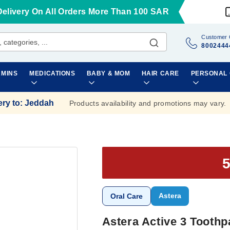
Delivery On All Orders More Than 100 SAR
Customer 
8002444
AMINS
MEDICATIONS
BABY & MOM
HAIR CARE
PERSONAL
ery to
:
Jeddah
Products availability and promotions may vary.
Astera
Oral Care
Astera Active 3 Toothp