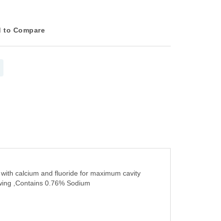
 to Compare
 with calcium and fluoride for maximum cavity
lowing ,Contains 0.76% Sodium