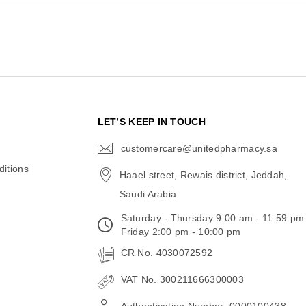
N
LET’S KEEP IN TOUCH
customercare@unitedpharmacy.sa
icon-
email
itions
Haael street, Rewais district, Jeddah,
Saudi Arabia
Saturday - Thursday 9:00 am - 11:59 pm
Friday 2:00 pm - 10:00 pm
CR No. 4030072592
VAT No. 300211666300003