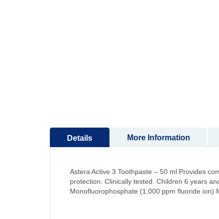
to
the
beginning
of
the
images
gallery
More Information
Details
Astera Active 3 Toothpaste – 50 ml Provides com
protection. Clinically tested. Children 6 years
Monofluorophosphate (1,000 ppm fluoride ion) Ma