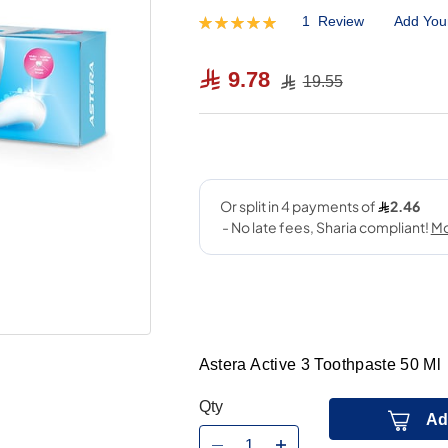
1
Review
Add You
Rating:
100
100
% of
9.78
19.55
Astera Active 3 Toothpaste 50 Ml
Qty
Ad