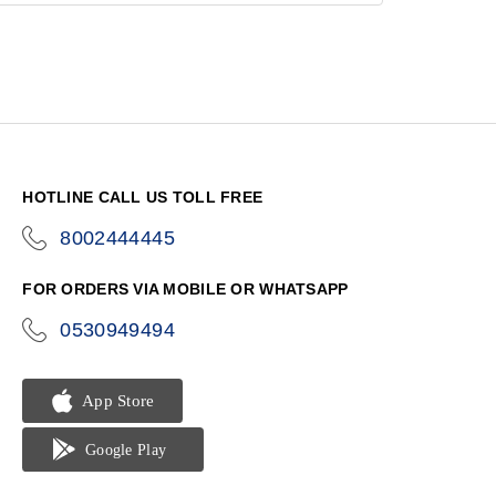
HOTLINE CALL US TOLL FREE
8002444445
icon-
phone
FOR ORDERS VIA MOBILE OR WHATSAPP
0530949494
icon-
phone