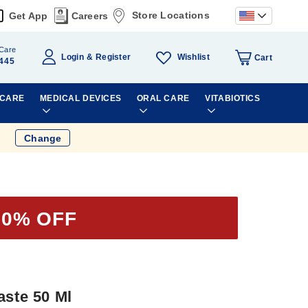
Store Locations
Get App
Careers
Care
Wishlist
Login
Register
Cart
445
 CARE
MEDICAL DEVICES
ORAL CARE
VITABIOTICS
Change
50% OFF
aste 50 Ml