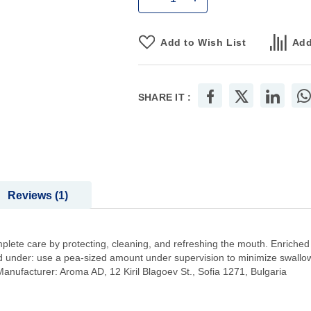
Add to Wish List
Add
SHARE IT :
Reviews
1
plete care by protecting, cleaning, and refreshing the mouth. Enriched
 and under: use a pea-sized amount under supervision to minimize swal
nufacturer: Aroma AD, 12 Kiril Blagoev St., Sofia 1271, Bulgaria