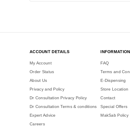
ACCOUNT DETAILS
INFORMATIO
My Account
FAQ
Order Status
Terms and Cond
About Us
E-Dispensing
Privacy and Policy
Store Location
Dr Consultation Privacy Policy
Contact
Dr Consultation Terms & conditions
Special Offers
Expert Advice
MakSab Policy
Careers