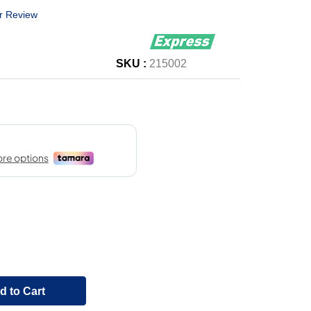
r Review
SKU :
215002
d to Cart