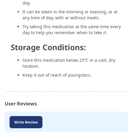
day.
It can be taken in the morning or evening, or at
any time of day, with or without meals.
Try taking this medication at the same time every
day to help you remember when to take it.
Storage Conditions:
Store this medication below 25°C in a cool, dry
location.
Keep it out of reach of youngsters.
User Reviews
Write Review