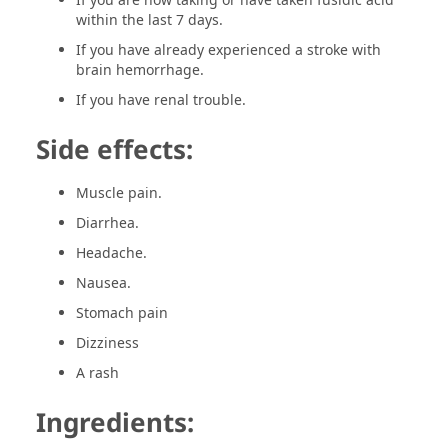
within the last 7 days.
If you have already experienced a stroke with
brain hemorrhage.
If you have renal trouble.
Side effects:
Muscle pain.
Diarrhea.
Headache.
Nausea.
Stomach pain
Dizziness
A rash
Ingredients: