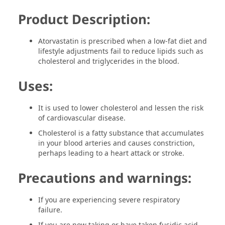
Product Description:
Atorvastatin is prescribed when a low-fat diet and
lifestyle adjustments fail to reduce lipids such as
cholesterol and triglycerides in the blood.
Uses:
It is used to lower cholesterol and lessen the risk
of cardiovascular disease.
Cholesterol is a fatty substance that accumulates
in your blood arteries and causes constriction,
perhaps leading to a heart attack or stroke.
Precautions and warnings:
If you are experiencing severe respiratory
failure.
If you are now taking or have taken fusidic acid