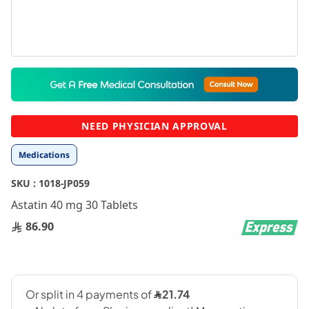
Skip
to
the
beginning
NEED PHYSICIAN APPROVAL
of
the
Medications
images
gallery
SKU :
1018-JP059
Astatin 40 mg 30 Tablets
86.90