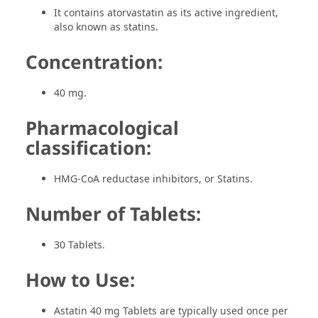
It contains atorvastatin as its active ingredient,
also known as statins.
Concentration:
40 mg.
Pharmacological
classification:
HMG-CoA reductase inhibitors, or Statins.
Number of Tablets:
30 Tablets.
How to Use:
Astatin 40 mg Tablets are typically used once per