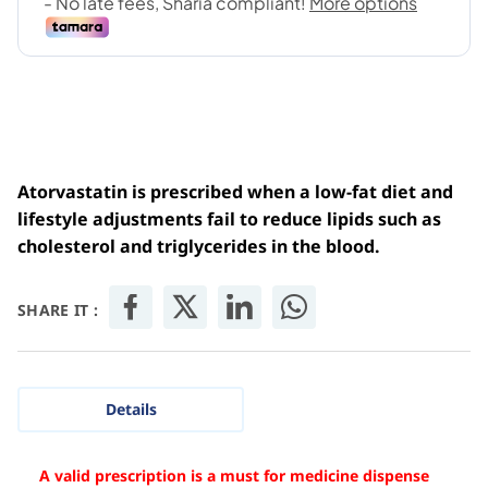
Atorvastatin is prescribed when a low-fat diet and
lifestyle adjustments fail to reduce lipids such as
cholesterol and triglycerides in the blood.
SHARE IT :
Details
A valid prescription is a must for medicine dispense