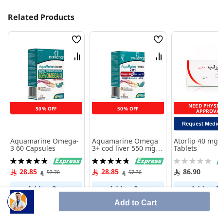
Related Products
Wish
Wish
List
List
Compare
Compare
NEED PHYS
50% OFF
50% OFF
APPROV
Request Medi
Aquamarine Omega-
Aquamarine Omega
Atorlip 40 mg
3 60 Capsules
3+ cod liver 550 mg
Tablets
60 Capsules
Rating:
Rating:
Rating:
99%
97%
0%
28.85
28.85
86.90
57.70
57.70
Add to Cart
Add to Cart
Add to 
Add to Cart