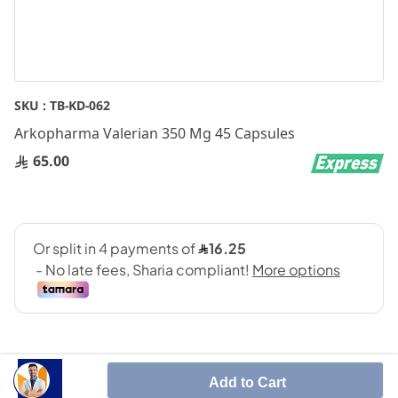
Skip
SKU :
TB-KD-062
to
Arkopharma Valerian 350 Mg 45 Capsules
the
beginning
65.00
of
the
images
gallery
Add to Cart